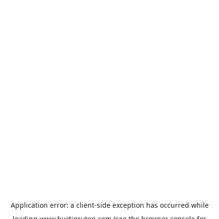
Application error: a
client
-side exception has occurred while
loading
www.hurtigruten.com
(see the
browser console
for