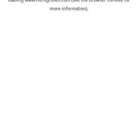
more information).