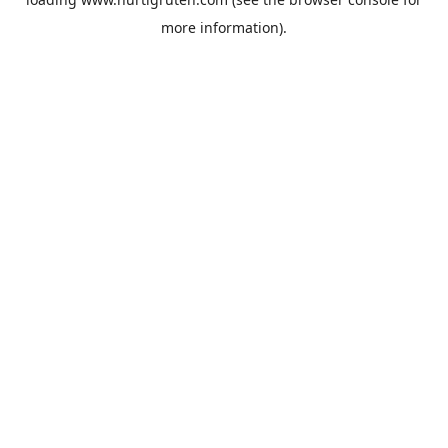
more information).