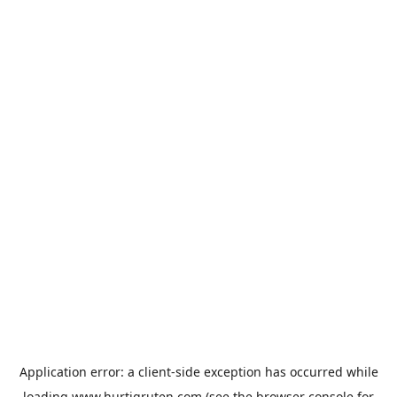
Application error: a
client
-side exception has occurred while
loading
www.hurtigruten.com
(see the
browser console
for