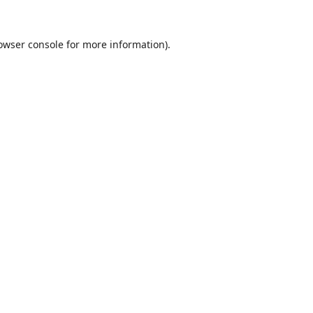
owser console
for more information).