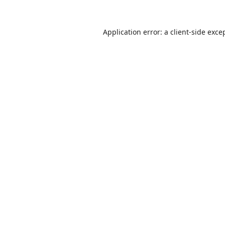
Application error: a
client
-side exce