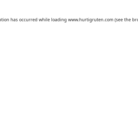
ption has occurred while loading
www.hurtigruten.com
(see the
br