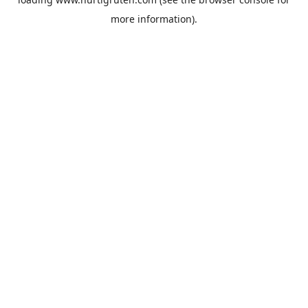
more information).