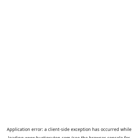
Application error: a
client
-side exception has occurred while
loading
www.hurtigruten.com
(see the
browser console
for