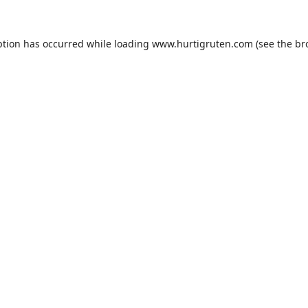
ption has occurred while loading
www.hurtigruten.com
(see the
br