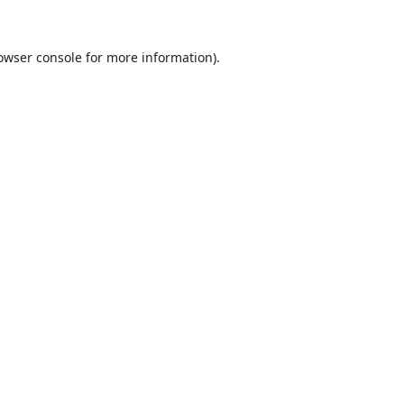
owser console
for more information).