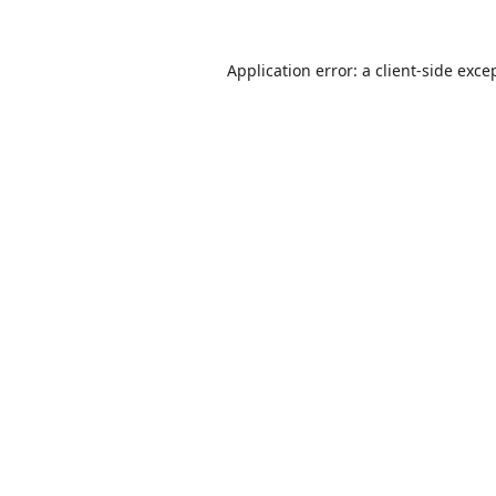
Application error: a
client
-side exce