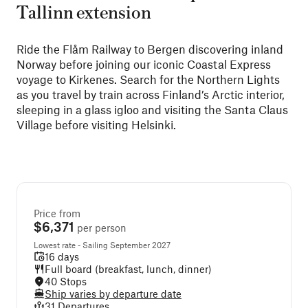
Tallinn extension
Ride the Flåm Railway to Bergen discovering inland
Norway before joining our iconic Coastal Express
voyage to Kirkenes. Search for the Northern Lights
as you travel by train across Finland’s Arctic interior,
sleeping in a glass igloo and visiting the Santa Claus
Village before visiting Helsinki.
Price from
$6,371
per person
Lowest rate - Sailing September 2027
16 days
Full board (breakfast, lunch, dinner)
40 Stops
Ship varies by departure date
31 Departures