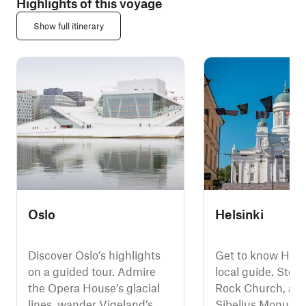
Highlights of this voyage
Show full itinerary
Oslo
Helsinki
Discover Oslo’s highlights
Get to know Helsi
on a guided tour. Admire
local guide. Step 
the Opera House’s glacial
Rock Church, adm
lines, wander Vigeland’s
Sibelius Monumen