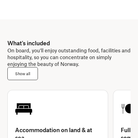
What's included
On board, you'll enjoy outstanding food, facilities and
hospitality, so you can concentrate on simply
enjoying the beauty of Norway.
Show all
Accommodation on land & at
Full-b
sea
some 