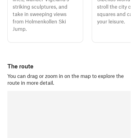
striking sculptures, and
stroll the city cen
take in sweeping views
squares and calm 
from Holmenkollen Ski
your leisure.
Jump.
The route
You can drag or zoom in on the map to explore the
route in more detail.