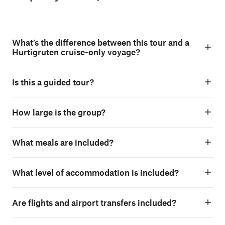
What’s the difference between this tour and a
Hurtigruten cruise-only voyage?
Is this a guided tour?
How large is the group?
What meals are included?
What level of accommodation is included?
Are flights and airport transfers included?