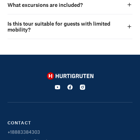
What excursions are included?
Is this tour suitable for guests with limited
mobility?
Hurtigruten
CONTACT
+18883384303