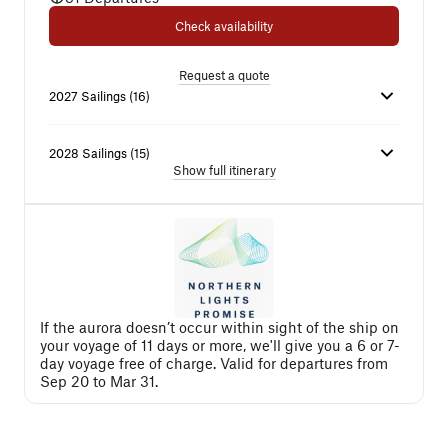
Check availability
Request a quote
2027
Sailings
(
16
)
2028
Sailings
(
15
)
Show full itinerary
If the aurora doesn’t occur within sight of the ship on
your voyage of 11 days or more, we'll give you a 6 or 7-
day voyage free of charge. Valid for departures from
Sep 20 to Mar 31.