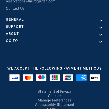
reservations@hurtigruten.com
Contact Us
GENERAL
SUPPORT
ABOUT
GO TO
WE ACCEPT THE FOLLOWING PAYMENT METHODS
Statement of Privacy
Cookies
Manage Preferences
Accessibility Statement