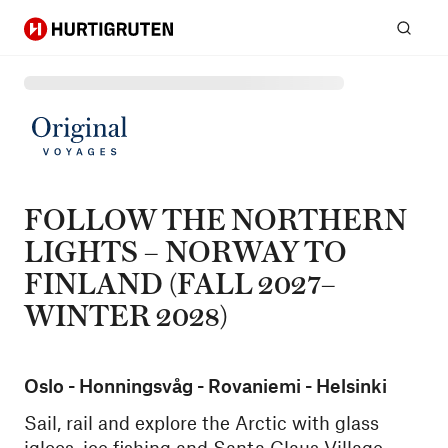
Hurtigruten
Sear
FOLLOW THE NORTHERN
LIGHTS – NORWAY TO
FINLAND (FALL 2027–
WINTER 2028)
Oslo - Honningsvåg - Rovaniemi - Helsinki
Sail, rail and explore the Arctic with glass
igloos, ice fishing and Santa Claus Village