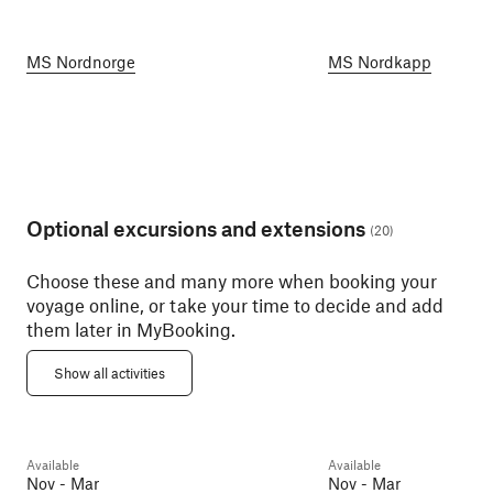
MS Nordnorge
MS Nordkapp
Optional excursions and extensions
(
20
)
Choose these and many more when booking your
voyage online, or take your time to decide and add
them later in MyBooking.
Atlanterhavspark
Art Nouveau Walk (Winter)
Aquarium and Ål
Show all activities
Ålesund
2h
Ålesund
2h
Available
Available
Day 6
Day 6
Nov - Mar
Nov - Mar