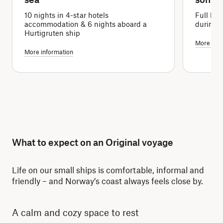
10 nights in 4-star hotels
Full boa
accommodation & 6 nights aboard a
during 
Hurtigruten ship
More info
More information
What to expect on an Original voyage
Life on our small ships is comfortable, informal and
friendly – and Norway’s coast always feels close by.
A calm and cozy space to rest
Re