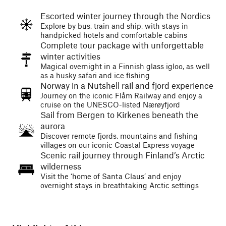
Escorted winter journey through the Nordics
Explore by bus, train and ship, with stays in
handpicked hotels and comfortable cabins
Complete tour package with unforgettable
winter activities
Magical overnight in a Finnish glass igloo, as well
as a husky safari and ice fishing
Norway in a Nutshell rail and fjord experience
Journey on the iconic Flåm Railway and enjoy a
cruise on the UNESCO-listed Nærøyfjord
Sail from Bergen to Kirkenes beneath the
aurora
Discover remote fjords, mountains and fishing
villages on our iconic Coastal Express voyage
Scenic rail journey through Finland’s Arctic
wilderness
Visit the ‘home of Santa Claus’ and enjoy
overnight stays in breathtaking Arctic settings