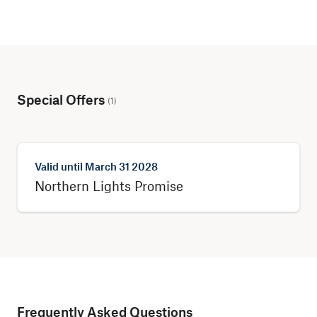
Special Offers
(
1
)
Valid until
March 31 2028
Northern Lights Promise
Frequently Asked Questions