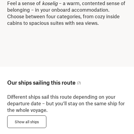
Feel a sense of
koselig
– a warm, contented sense of
Whe
belonging – in your onboard accommodation.
dis
Choose between four categories, from cozy inside
lit
cabins to spacious suites with sea views.
mor
Our ships sailing this route
(
7
)
Different ships sail this route depending on your
departure date – but you’ll stay on the same ship for
the whole voyage.
Show all ships