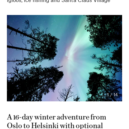
1
/
14
A 16-day winter adventure from
Oslo to Helsinki with optional