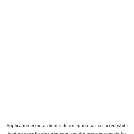
Application error: a
client
-side exception has occurred while
loading
www.hurtigruten.com
(see the
browser console
for