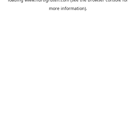
more information).