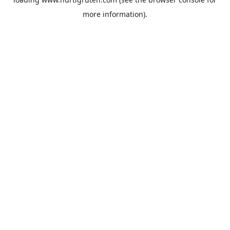
more information).