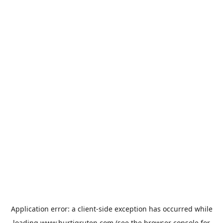
Application error: a
client
-side exception has occurred while
loading
www.hurtigruten.com
(see the
browser console
for