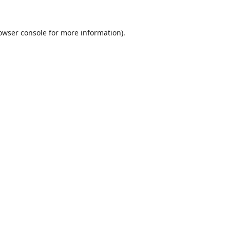
owser console
for more information).