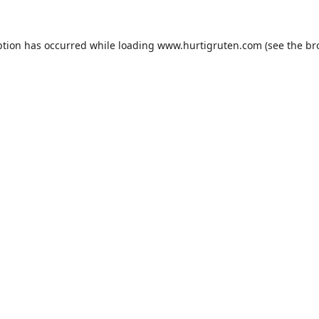
ption has occurred while loading
www.hurtigruten.com
(see the
br