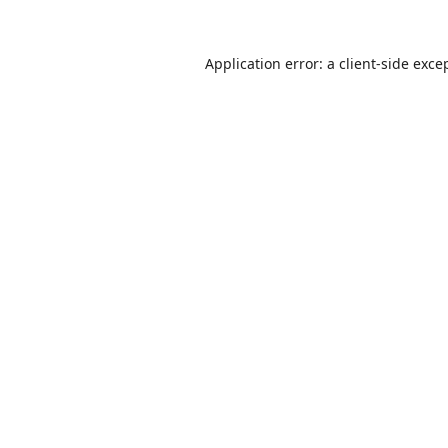
Application error: a
client
-side exce