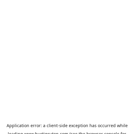
Application error: a
client
-side exception has occurred while
loading
www.hurtigruten.com
(see the
browser console
for