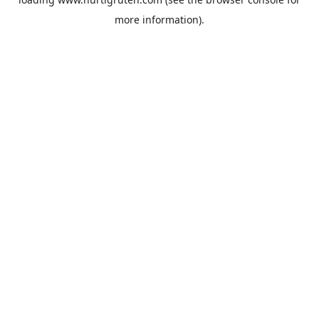
more information).