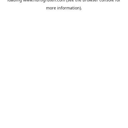
more information).