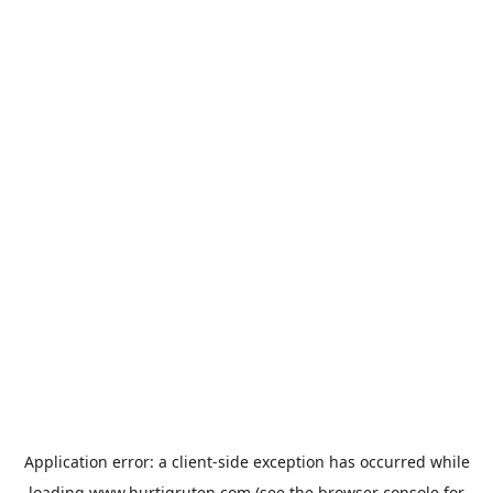
Application error: a
client
-side exception has occurred while
loading
www.hurtigruten.com
(see the
browser console
for