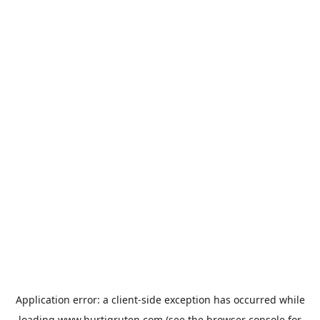
Application error: a
client
-side exception has occurred while
loading
www.hurtigruten.com
(see the
browser console
for