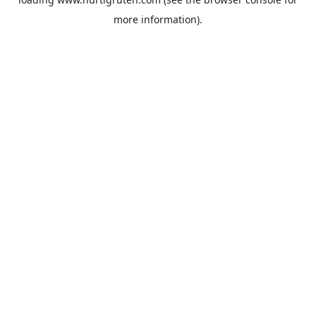
more information).