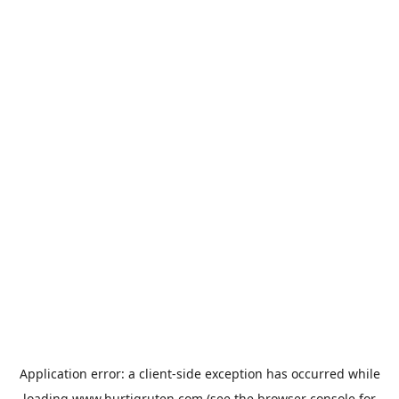
Application error: a
client
-side exception has occurred while
loading
www.hurtigruten.com
(see the
browser console
for