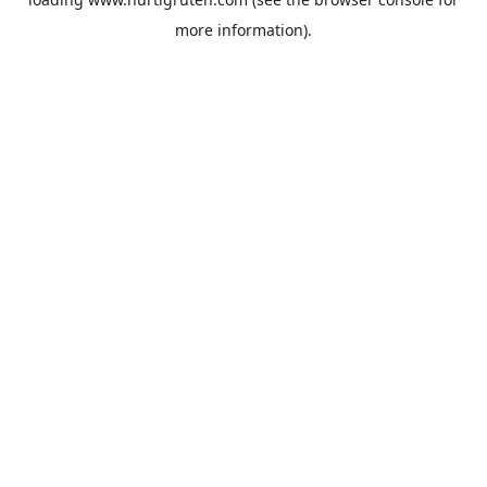
more information).