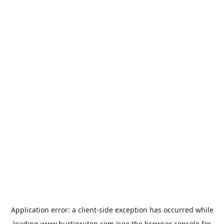
Application error: a
client
-side exception has occurred while
loading
www.hurtigruten.com
(see the
browser console
for