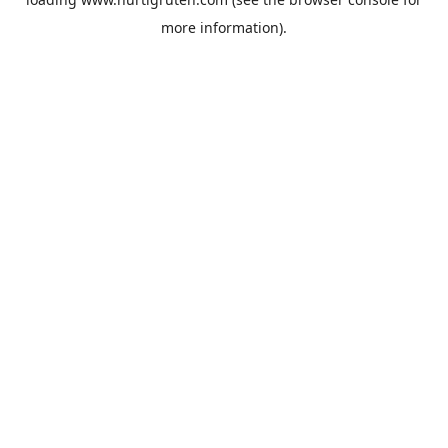
more information).