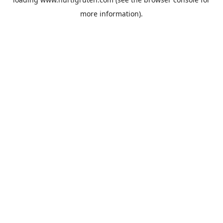
more information).