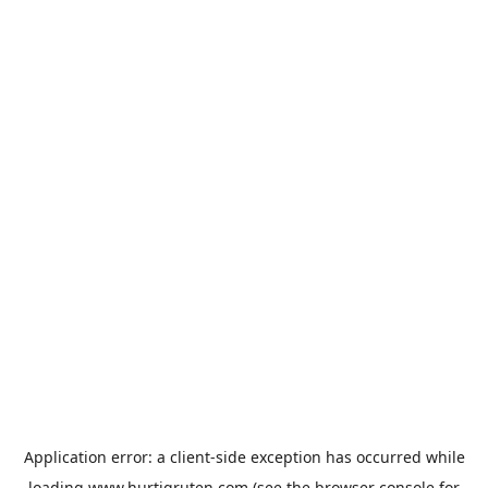
Application error: a
client
-side exception has occurred while
loading
www.hurtigruten.com
(see the
browser console
for