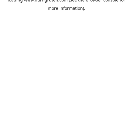
more information).