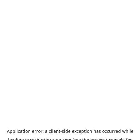
Application error: a
client
-side exception has occurred while
loading
www.hurtigruten.com
(see the
browser console
for