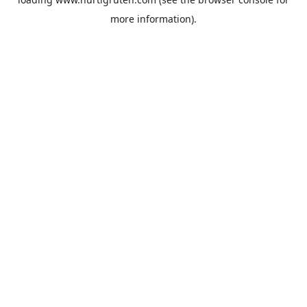
more information).