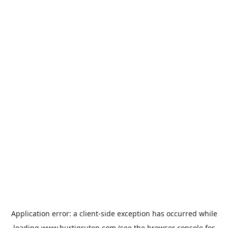
Application error: a
client
-side exception has occurred while
loading
www.hurtigruten.com
(see the
browser console
for