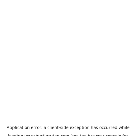
Application error: a
client
-side exception has occurred while
loading
www.hurtigruten.com
(see the
browser console
for