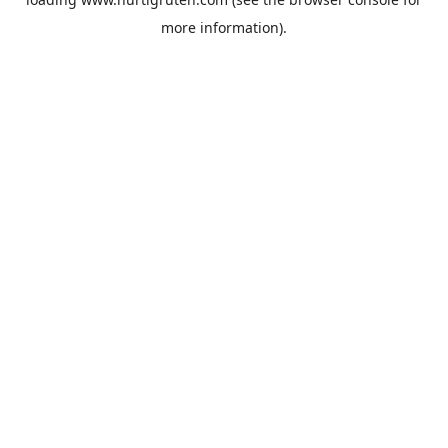
more information).