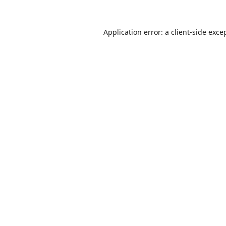
Application error: a
client
-side exce