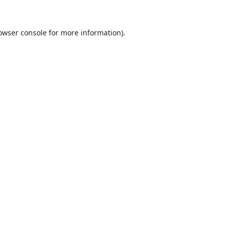
owser console
for more information).