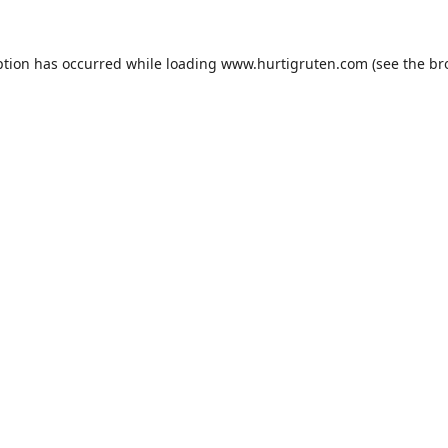
ption has occurred while loading
www.hurtigruten.com
(see the
br