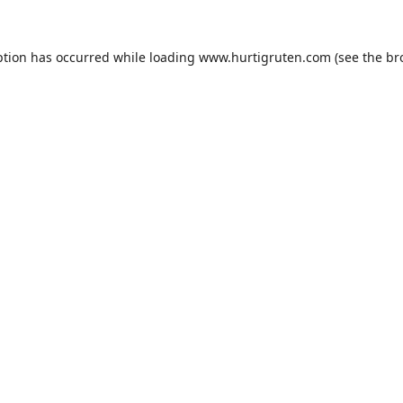
ption has occurred while loading
www.hurtigruten.com
(see the
br