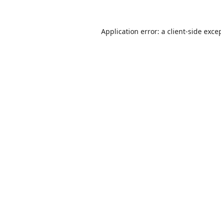
Application error: a
client
-side exce