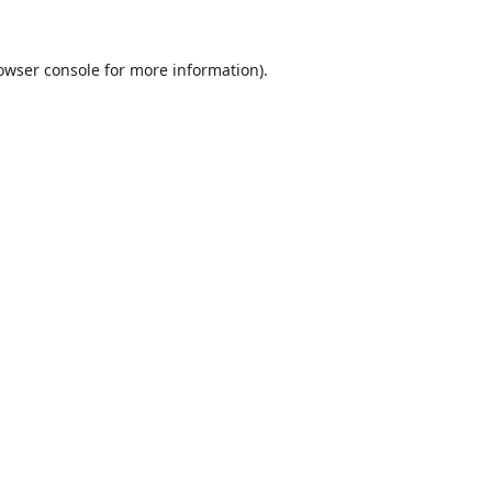
owser console
for more information).