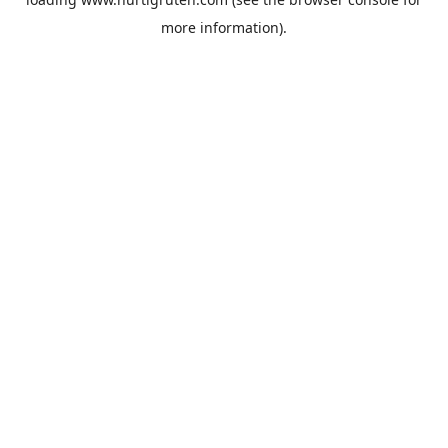
more information).