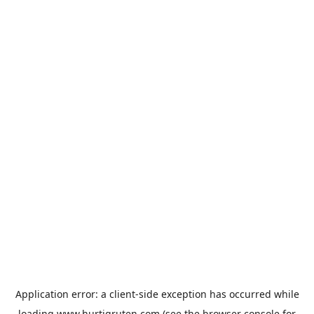
Application error: a
client
-side exception has occurred while
loading
www.hurtigruten.com
(see the
browser console
for