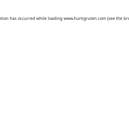
ption has occurred while loading
www.hurtigruten.com
(see the
br