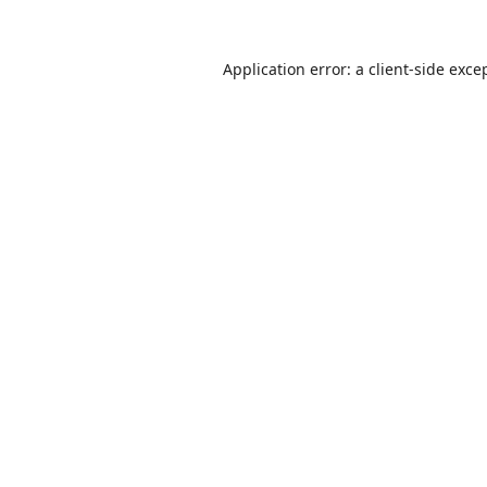
Application error: a
client
-side exce