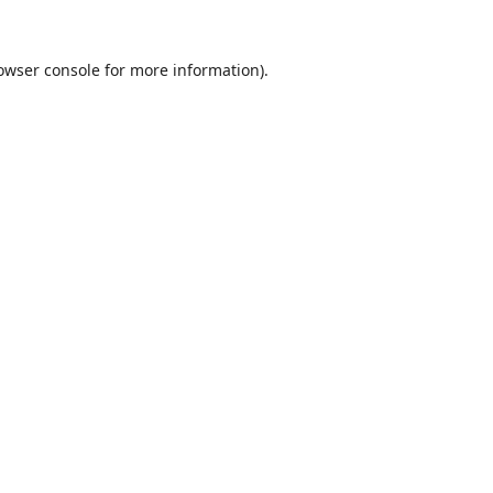
owser console
for more information).