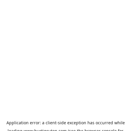
Application error: a
client
-side exception has occurred while
loading
www.hurtigruten.com
(see the
browser console
for