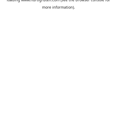
more information).