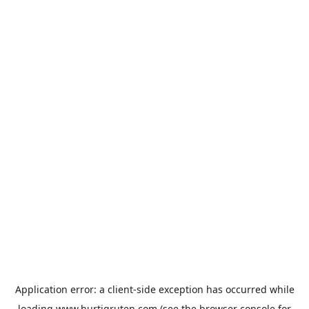
Application error: a
client
-side exception has occurred while
loading
www.hurtigruten.com
(see the
browser console
for