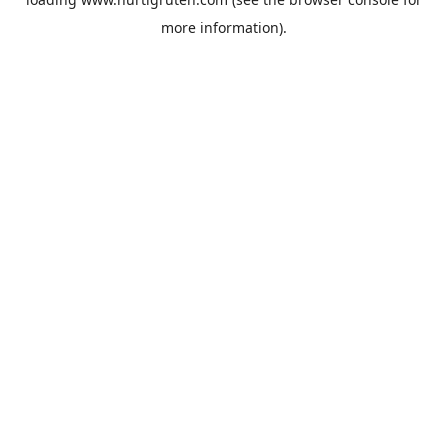
more information).