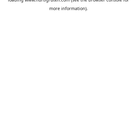
more information).