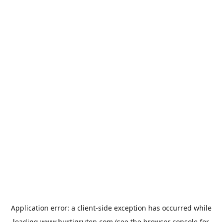
Application error: a
client
-side exception has occurred while
loading
www.hurtigruten.com
(see the
browser console
for