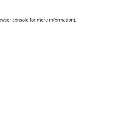
owser console
for more information).