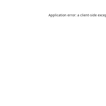
Application error: a
client
-side exce