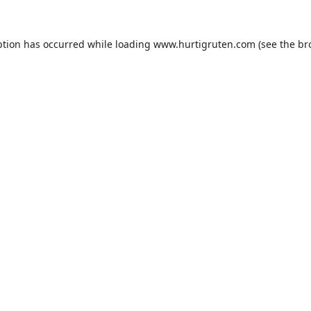
ption has occurred while loading
www.hurtigruten.com
(see the
br