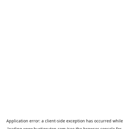
Application error: a
client
-side exception has occurred while
loading
www.hurtigruten.com
(see the
browser console
for