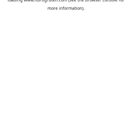
more information).