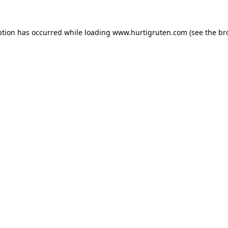
ption has occurred while loading
www.hurtigruten.com
(see the
br