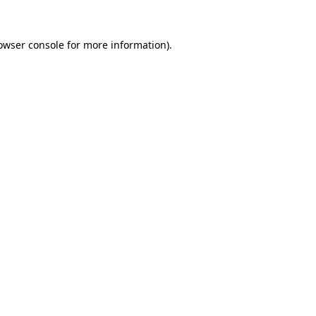
owser console
for more information).