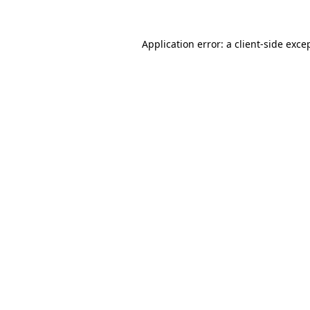
Application error: a
client
-side exce