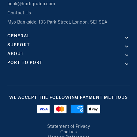
book@hurtigruten.com
Contact Us
Myo Bankside, 133 Park Street, London, SE1 9EA
GENERAL
SUPPORT
ABOUT
PORT TO PORT
WE ACCEPT THE FOLLOWING PAYMENT METHODS
Statement of Privacy
Cookies