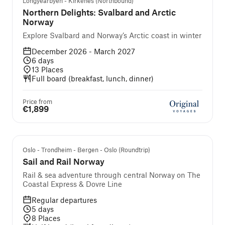
Longyearbyen - Kirkenes (Northbound)
Northern Delights: Svalbard and Arctic
Norway
Explore Svalbard and Norway’s Arctic coast in winter
December 2026 - March 2027
6
days
13
Places
Full board (breakfast, lunch, dinner)
Price from
€1,899
Self-guided cruise and tour
Oslo - Trondheim - Bergen - Oslo (Roundtrip)
Sail and Rail Norway
Rail & sea adventure through central Norway on The
Coastal Express & Dovre Line
Regular departures
5
days
8
Places