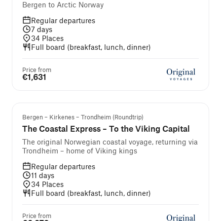
Bergen to Arctic Norway
Regular departures
7
days
34
Places
Full board (breakfast, lunch, dinner)
Price from
€1,631
Bergen – Kirkenes – Trondheim (Roundtrip)
The Coastal Express – To the Viking Capital
The original Norwegian coastal voyage, returning via
Trondheim – home of Viking kings
Regular departures
11
days
34
Places
Full board (breakfast, lunch, dinner)
Price from