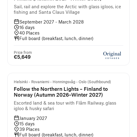
Sail, rail and explore the Arctic with glass igloos, ice
fishing and Santa Claus Village
September 2027 - March 2028
16
days
40
Places
Full board (breakfast, lunch, dinner)
Price from
€5,649
Guided cruise and tour
Helsinki - Rovaniemi - Honningsvåg - Oslo (Southbound)
Follow the Northern Lights – Finland to
Norway (Autumn 2026–Winter 2027)
Escorted land & sea tour with Flåm Railway, glass
igloo & husky safari
January 2027
15
days
39
Places
Full board (breakfast, lunch, dinner)