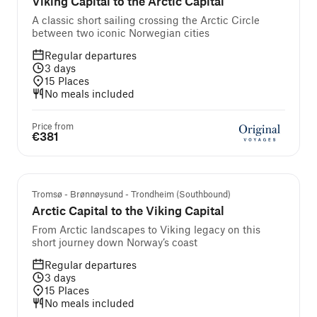
Viking Capital to the Arctic Capital
A classic short sailing crossing the Arctic Circle
between two iconic Norwegian cities
Regular departures
3
days
15
Places
No meals included
Price from
€381
Tromsø - Brønnøysund - Trondheim (Southbound)
Arctic Capital to the Viking Capital
From Arctic landscapes to Viking legacy on this
short journey down Norway’s coast
Regular departures
3
days
15
Places
No meals included