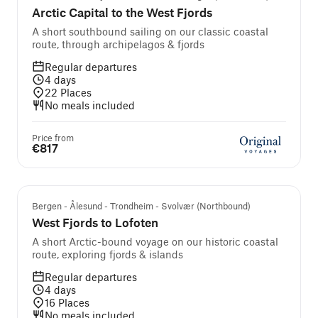
Arctic Capital to the West Fjords
A short southbound sailing on our classic coastal
route, through archipelagos & fjords
Regular departures
4
days
22
Places
No meals included
Price from
€817
Bergen - Ålesund - Trondheim - Svolvær (Northbound)
West Fjords to Lofoten
A short Arctic-bound voyage on our historic coastal
route, exploring fjords & islands
Regular departures
4
days
16
Places
No meals included