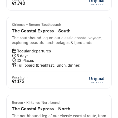
€1,740
Kirkenes – Bergen (Southbound)
The Coastal Express – South
The southbound leg on our classic coastal voyage,
exploring beautiful archipelagos & fjordlands
Regular departures
6
days
33
Places
Full board (breakfast, lunch, dinner)
Price from
€1,175
Bergen – Kirkenes (Northbound)
The Coastal Express – North
The northbound leg of our classic coastal route, from