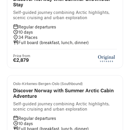
Stay
Self-guided journey combining Arctic highlights,
scenic cruising and urban exploration
Regular departures
10
days
34
Places
Full board (breakfast, lunch, dinner)
Price from
€2,879
Self-guided cruise and tour
Oslo-Kirkenes-Bergen-Oslo (Southbound)
Discover Norway with Summer Arctic Cabin
Adventure
Self-guided journey combining Arctic highlights,
scenic cruising and urban exploration
Regular departures
10
days
Full board (breakfast, lunch, dinner)