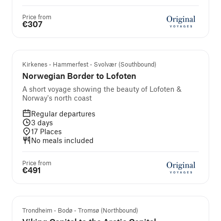
Price from
€307
Kirkenes - Hammerfest - Svolvær (Southbound)
Norwegian Border to Lofoten
A short voyage showing the beauty of Lofoten &
Norway's north coast
Regular departures
3
days
17
Places
No meals included
Price from
€491
Trondheim - Bodø - Tromsø (Northbound)