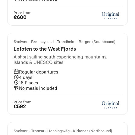
Price from
€600
Svolvær - Brønnøysund - Trondheim - Bergen (Southbound)
Lofoten to the West Fjords
A short sailing south experiencing mountains,
islands & UNESCO sites
Regular departures
4
days
16
Places
No meals included
Price from
€592
Svolvær - Tromsø - Honningsvåg - Kirkenes (Northbound)