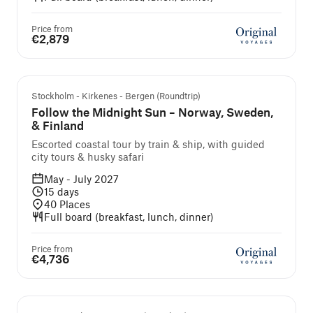
Price from
€2,879
Guided cruise and tour
Stockholm - Kirkenes - Bergen (Roundtrip)
Follow the Midnight Sun – Norway, Sweden,
& Finland
Escorted coastal tour by train & ship, with guided
city tours & husky safari
May - July 2027
15
days
40
Places
Full board (breakfast, lunch, dinner)
Price from
€4,736