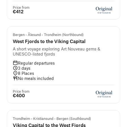
Price from
€412
Bergen - Ålesund - Trondheim (Northbound)
West Fjords to the Viking Capital
A short voyage exploring Art Nouveau gems &
UNESCO-listed fjords
Regular departures
3
days
8
Places
No meals included
Price from
€400
Trondheim - Kristiansund - Bergen (Southbound)
Viking Capital to the West Fjords