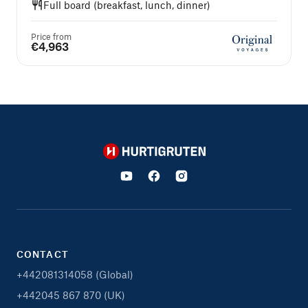
Full board (breakfast, lunch, dinner)
Price from
€4,963
Hurtigruten
CONTACT
+442081314058 (Global)
+442045 867 870 (UK)