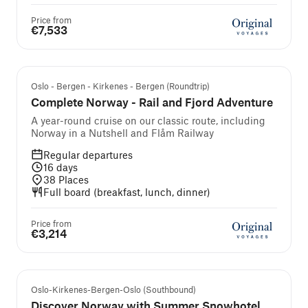
Price from
€7,533
Self-guided cruise and tour
Oslo - Bergen - Kirkenes - Bergen (Roundtrip)
Complete Norway - Rail and Fjord Adventure
A year-round cruise on our classic route, including
Norway in a Nutshell and Flåm Railway
Regular departures
16
days
38
Places
Full board (breakfast, lunch, dinner)
Price from
€3,214
Self-guided cruise and tour
Oslo-Kirkenes-Bergen-Oslo (Southbound)
Discover Norway with Summer Snowhotel