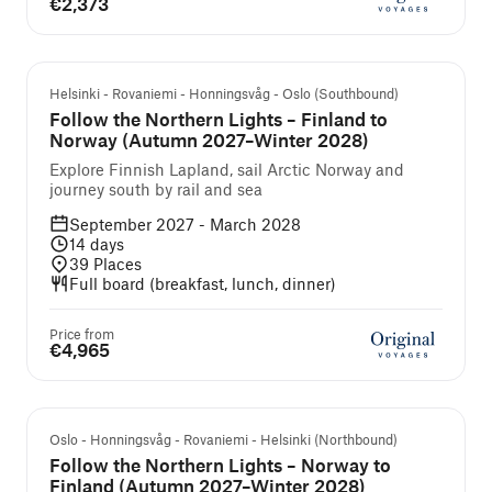
€2,373
Guided cruise and tour
Helsinki - Rovaniemi - Honningsvåg - Oslo (Southbound)
Follow the Northern Lights – Finland to
Norway (Autumn 2027–Winter 2028)
Explore Finnish Lapland, sail Arctic Norway and
journey south by rail and sea
September 2027 - March 2028
14
days
39
Places
Full board (breakfast, lunch, dinner)
Price from
€4,965
Guided cruise and tour
Oslo - Honningsvåg - Rovaniemi - Helsinki (Northbound)
Follow the Northern Lights – Norway to
Finland (Autumn 2027–Winter 2028)