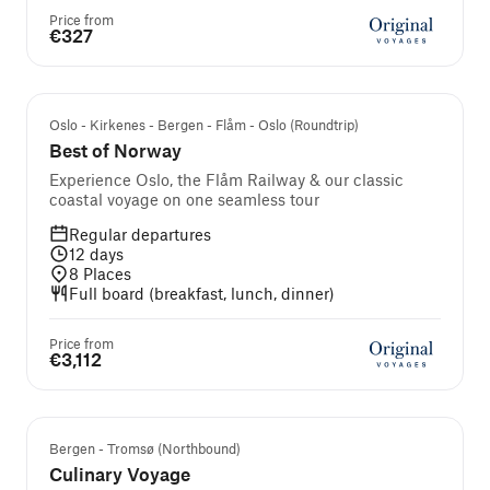
Price from
€327
Self-guided cruise and tour
Oslo - Kirkenes - Bergen - Flåm - Oslo (Roundtrip)
Best of Norway
Experience Oslo, the Flåm Railway & our classic
coastal voyage on one seamless tour
Regular departures
12
days
8
Places
Full board (breakfast, lunch, dinner)
Price from
€3,112
Guided cruise and tour
Bergen - Tromsø (Northbound)
Culinary Voyage