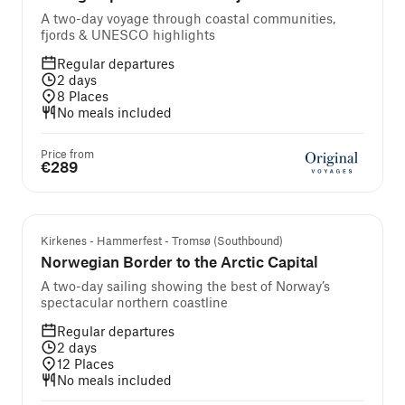
A two-day voyage through coastal communities,
fjords & UNESCO highlights
Regular departures
2
days
8
Places
No meals included
Price from
€289
Kirkenes - Hammerfest - Tromsø (Southbound)
Norwegian Border to the Arctic Capital
A two-day sailing showing the best of Norway’s
spectacular northern coastline
Regular departures
2
days
12
Places
No meals included