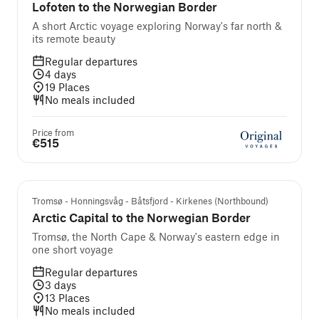
Lofoten to the Norwegian Border
A short Arctic voyage exploring Norway's far north &
its remote beauty
Regular departures
4
days
19
Places
No meals included
Price from
€515
Tromsø - Honningsvåg - Båtsfjord - Kirkenes (Northbound)
Arctic Capital to the Norwegian Border
Tromsø, the North Cape & Norway's eastern edge in
one short voyage
Regular departures
3
days
13
Places
No meals included