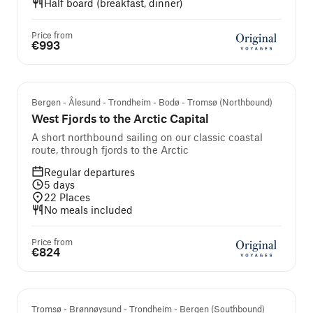
Half board (breakfast, dinner)
Price from
€993
Guest Favourite
Bergen - Ålesund - Trondheim - Bodø - Tromsø (Northbound)
West Fjords to the Arctic Capital
A short northbound sailing on our classic coastal
route, through fjords to the Arctic
Regular departures
5
days
22
Places
No meals included
Price from
€824
Tromsø - Brønnøysund - Trondheim - Bergen (Southbound)