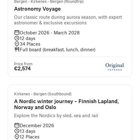
Bergen - Kirkenes - Bergen (Roundtrip)
Astronomy Voyage
Our classic route during aurora season, with expert
astronomer & exclusive excursions
October 2026 - March 2028
12
days
34
Places
Full board (breakfast, lunch, dinner)
Price from
€2,574
Guided cruise and tour
Kirkenes - Bergen (Southbound)
A Nordic winter journey – Finnish Lapland,
Norway and Oslo
Explore the Nordics by sled, sea and rail
December 2026
13
days
12
Places