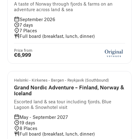
A taste of Norway through fjords & farms on an
adventure across land & sea
September 2026
7
days
7
Places
Full board (breakfast, lunch, dinner)
Price from
€6,999
Guided cruise and tour
Helsinki - Kirkenes - Bergen - Reykjavik (Southbound)
Grand Nordic Adventure – Finland, Norway &
Iceland
Escorted land & sea tour including fjords, Blue
Lagoon & Snowhotel visit
May - September 2027
19
days
8
Places
Full board (breakfast, lunch, dinner)