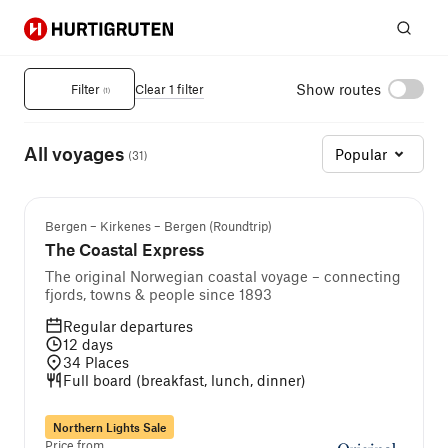
Hurtigruten
Sear
Norwegian Fjords Cruises
Show routes
Filter
Clear 1 filter
(
1
)
All voyages
Popular
(
31
)
Bergen – Kirkenes – Bergen (Roundtrip)
The Coastal Express
The original Norwegian coastal voyage – connecting
fjords, towns & people since 1893
Regular departures
12
days
34
Places
Full board (breakfast, lunch, dinner)
Northern Lights Sale
Price from