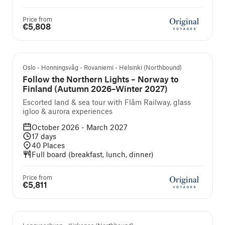
Price from
€5,808
Guided cruise and tour
Oslo - Honningsvåg - Rovaniemi - Helsinki (Northbound)
Follow the Northern Lights – Norway to
Finland (Autumn 2026–Winter 2027)
Escorted land & sea tour with Flåm Railway, glass
igloo & aurora experiences
October 2026 - March 2027
17
days
40
Places
Full board (breakfast, lunch, dinner)
Price from
€5,811
Self-guided cruise and tour