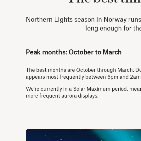
Northern Lights season in Norway runs 
long enough for the 
Peak months: October to March
The best months are October through March. Durin
appears most frequently between 6pm and 2am, w
We're currently in a
Solar Maximum period
, mean
more frequent aurora displays.