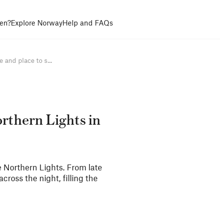
en?
Explore Norway
Help and FAQs
 and place to s...
orthern Lights in
e Northern Lights. From late
cross the night, filling the