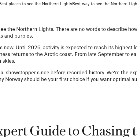
Best places to see the Northern Lights
Best way to see the Northern Ligh
see the Northern Lights. There are no words to describe how 
ks and purples.
now. Until 2026, activity is expected to reach its highest lev
ss returns to the Arctic coast. From late September to earl
 skies.
ial showstopper since before recorded history. We’re the ex
hy Norway should be your first choice if you want optimal au
pert Guide to Chasing 