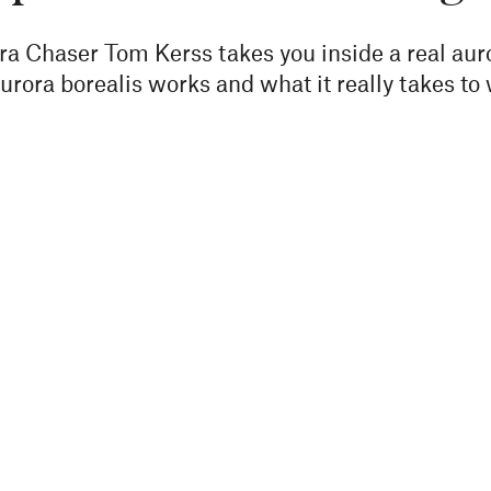
ora Chaser Tom Kerss takes you inside a real au
rora borealis works and what it really takes to 