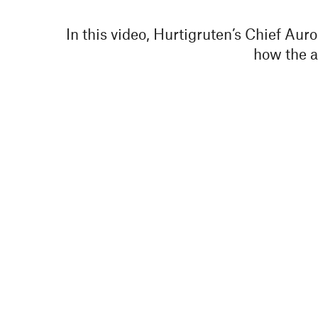
In this video, Hurtigruten’s Chief Aur
how the au