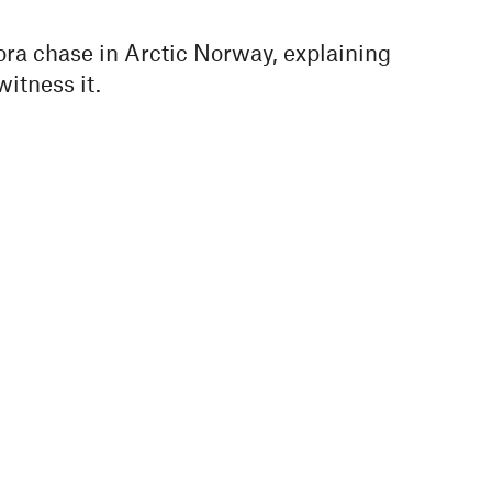
rora chase in Arctic Norway, explaining
witness it.