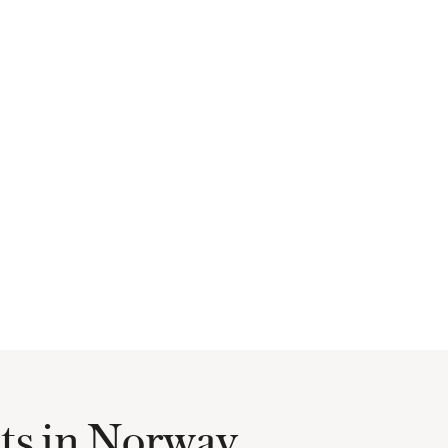
hts in Norway