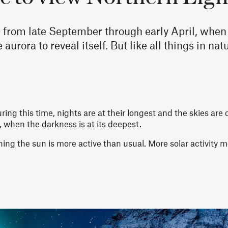
from late September through early April, when 
aurora to reveal itself. But like all things in na
g this time, nights are at their longest and the skies are 
hen the darkness is at its deepest.
ing the sun is more active than usual. More solar activity 