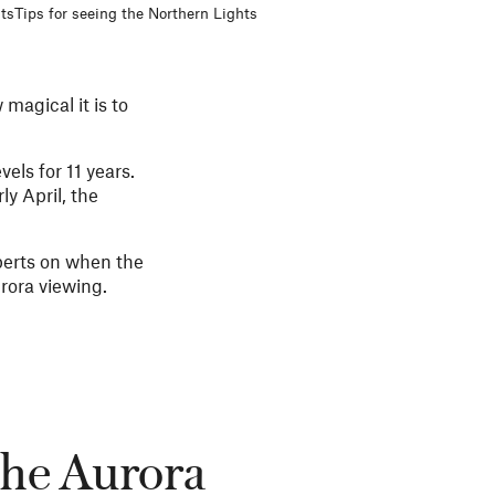
ts
Tips for seeing the Northern Lights
magical it is to
els for 11 years.
y April, the
perts on when the
rora viewing.
the Aurora