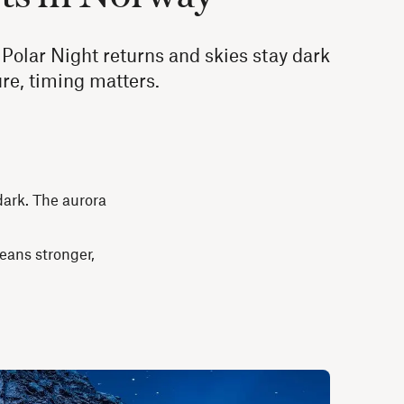
Polar Night returns and skies stay dark
ture, timing matters.
dark. The aurora
means stronger,