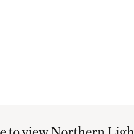
e to view Northern Lig