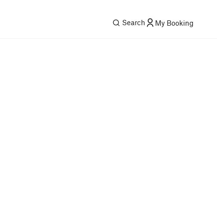
Search
My Booking