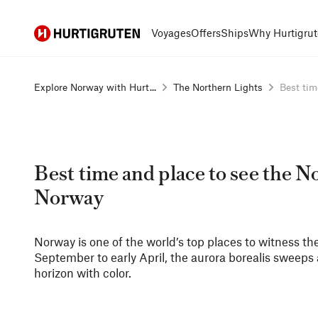
Hurtigruten
Voyages
Offers
Ships
Why Hurtigrut
Explore Norway with Hurt...
The Northern Lights
Best time
Best time and place to see the N
Norway
Norway is one of the world’s top places to witness th
September to early April, the aurora borealis sweeps a
horizon with color.