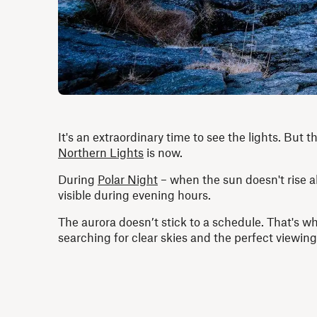
It's an extraordinary time to see the lights. But
Northern Lights
is now.
During
Polar Night
– when the sun doesn't rise a
visible during evening hours.
The aurora doesn’t stick to a schedule. That's w
searching for clear skies and the perfect viewing