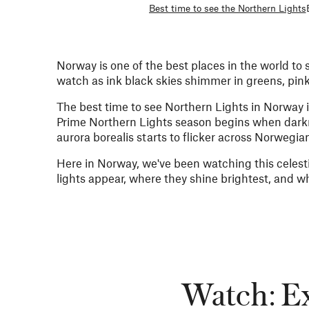
Best time to see the Northern Lights
Norway is one of the best places in the world to 
watch as ink black skies shimmer in greens, pin
The best time to see Northern Lights in Norway is 
Prime Northern Lights season begins when darkne
aurora borealis starts to flicker across Norwegian
Here in Norway, we've been watching this celest
lights appear, where they shine brightest, and w
Watch: Ex