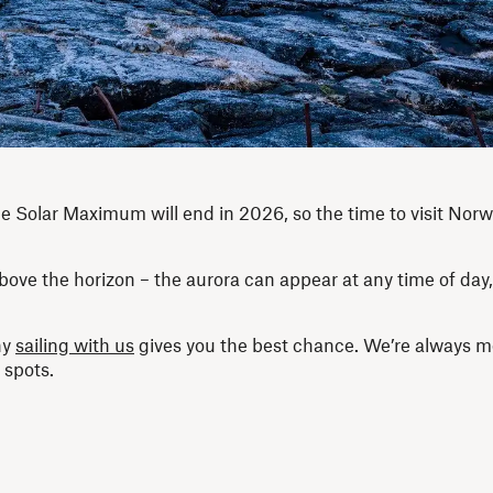
 the Solar Maximum will end in 2026, so the time to visit Norw
bove the horizon – the aurora can appear at any time of day,
hy
sailing with us
gives you the best chance. We’re always m
 spots.