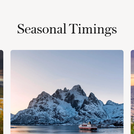
Seasonal Timings