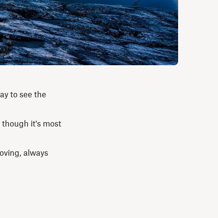
ay to see the
 though it's most
oving, always