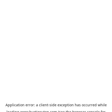
Application error: a
client
-side exception has occurred while
loading
www.hurtigruten.com
(see the
browser console
for