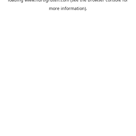
more information).