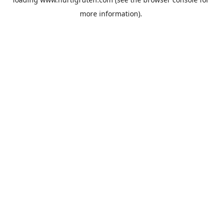
more information).