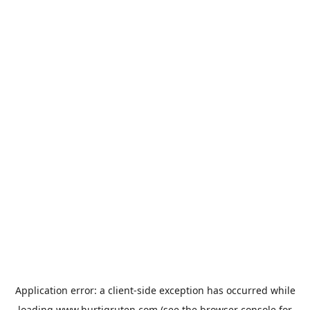
Application error: a
client
-side exception has occurred while
loading
www.hurtigruten.com
(see the
browser console
for