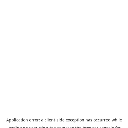
Application error: a
client
-side exception has occurred while
loading
www.hurtigruten.com
(see the
browser console
for