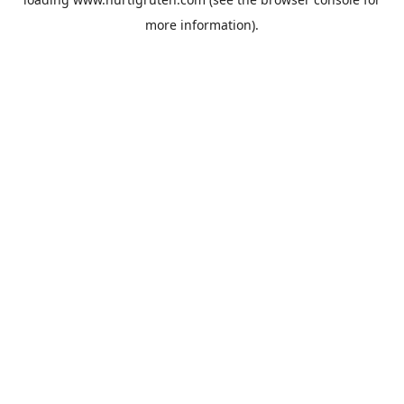
more information).