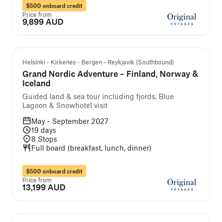
$500 onboard credit
Price from
9,899 AUD
Guided cruise and tour
Helsinki - Kirkenes - Bergen - Reykjavik (Southbound)
Grand Nordic Adventure – Finland, Norway &
Iceland
Guided land & sea tour including fjords, Blue
Lagoon & Snowhotel visit
May - September 2027
19
days
8
Stops
Full board (breakfast, lunch, dinner)
$500 onboard credit
Price from
13,199 AUD