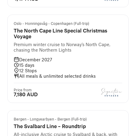
Oslo - Honningsvåg - Copenhagen (Full-trip)
The North Cape Line Special Christmas
Voyage
Premium winter cruise to Norway’s North Cape,
chasing the Northern Lights
December 2027
15
days
12
Stops
All meals & unlimited selected drinks
Price from
7,180 AUD
We Recommend
Bergen - Longyearbyen - Bergen (Full-trip)
The Svalbard Line – Roundtrip
All-inclusive Arctic cruise to Svalbard & back, with