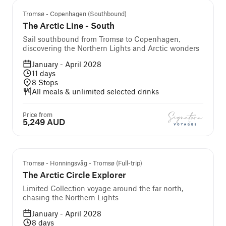
Tromsø - Copenhagen (Southbound)
The Arctic Line - South
Sail southbound from Tromsø to Copenhagen,
discovering the Northern Lights and Arctic wonders
January - April 2028
11
days
8
Stops
All meals & unlimited selected drinks
Price from
5,249 AUD
Tromsø - Honningsvåg - Tromsø (Full-trip)
The Arctic Circle Explorer
Limited Collection voyage around the far north,
chasing the Northern Lights
January - April 2028
8
days