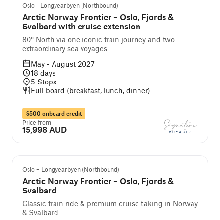
Self-guided cruise and tour
Oslo - Longyearbyen (Northbound)
Arctic Norway Frontier – Oslo, Fjords &
Svalbard with cruise extension
80° North via one iconic train journey and two
extraordinary sea voyages
May - August 2027
18
days
5
Stops
Full board (breakfast, lunch, dinner)
$500 onboard credit
Price from
15,998 AUD
Self-guided cruise and tour
Oslo – Longyearbyen (Northbound)
Arctic Norway Frontier – Oslo, Fjords &
Svalbard
Classic train ride & premium cruise taking in Norway
& Svalbard