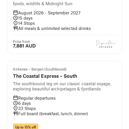
fjords, wildlife & Midnight Sun
August 2026 - September 2027
15
days
14
Stops
All meals & unlimited selected drinks
Price from
7,881 AUD
Kirkenes – Bergen (Southbound)
The Coastal Express – South
The southbound leg on our classic coastal voyage,
exploring beautiful archipelagos & fjordlands
Regular departures
6
days
33
Stops
Full board (breakfast, lunch, dinner)
Up to 15% off