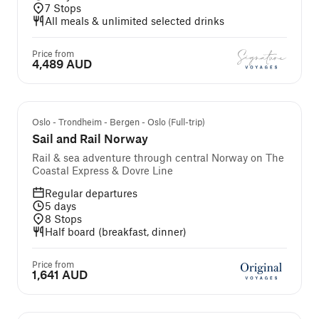
7
Stops
All meals & unlimited selected drinks
Price from
4,489 AUD
Self-guided cruise and tour
Oslo - Trondheim - Bergen - Oslo (Full-trip)
Sail and Rail Norway
Rail & sea adventure through central Norway on The
Coastal Express & Dovre Line
Regular departures
5
days
8
Stops
Half board (breakfast, dinner)
Price from
1,641 AUD