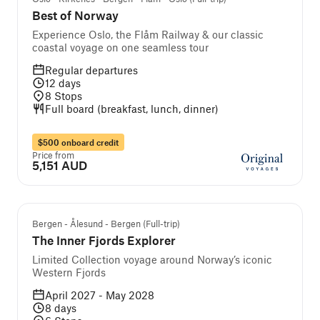
Best of Norway
Experience Oslo, the Flåm Railway & our classic
coastal voyage on one seamless tour
Regular departures
12
days
8
Stops
Full board (breakfast, lunch, dinner)
$500 onboard credit
Price from
5,151 AUD
Bergen - Ålesund - Bergen (Full-trip)
The Inner Fjords Explorer
Limited Collection voyage around Norway’s iconic
Western Fjords
April 2027 - May 2028
8
days