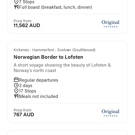
7
Stops
Full board (breakfast, lunch, dinner)
Price from
11,562 AUD
Kirkenes - Hammerfest - Svolvær (Southbound)
Norwegian Border to Lofoten
A short voyage showing the beauty of Lofoten &
Norway's north coast
Regular departures
3
days
17
Stops
Meals not included
Price from
767 AUD