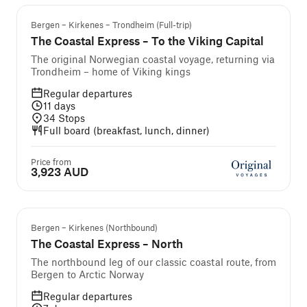
Bergen – Kirkenes – Trondheim (Full-trip)
The Coastal Express – To the Viking Capital
The original Norwegian coastal voyage, returning via
Trondheim – home of Viking kings
Regular departures
11
days
34
Stops
Full board (breakfast, lunch, dinner)
Price from
3,923 AUD
Popular
Bergen – Kirkenes (Northbound)
The Coastal Express – North
The northbound leg of our classic coastal route, from
Bergen to Arctic Norway
Regular departures