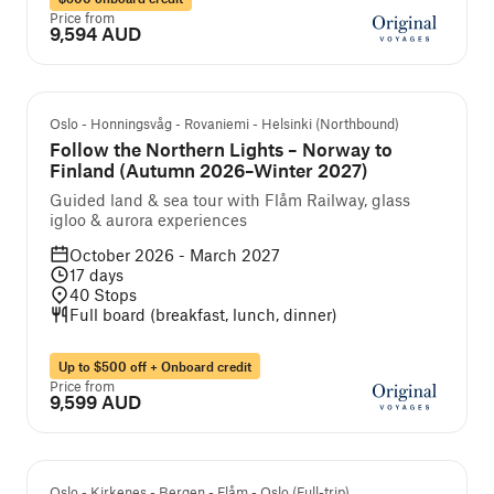
Price from
9,594 AUD
Guided cruise and tour
Oslo - Honningsvåg - Rovaniemi - Helsinki (Northbound)
Follow the Northern Lights – Norway to
Finland (Autumn 2026–Winter 2027)
Guided land & sea tour with Flåm Railway, glass
igloo & aurora experiences
October 2026 - March 2027
17
days
40
Stops
Full board (breakfast, lunch, dinner)
Up to $500 off + Onboard credit
Price from
9,599 AUD
Self-guided cruise and tour
Oslo - Kirkenes - Bergen - Flåm - Oslo (Full-trip)