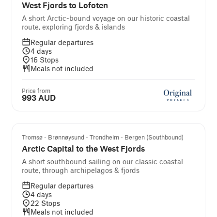
West Fjords to Lofoten
A short Arctic-bound voyage on our historic coastal
route, exploring fjords & islands
Regular departures
4
days
16
Stops
Meals not included
Price from
993 AUD
Tromsø - Brønnøysund - Trondheim - Bergen (Southbound)
Arctic Capital to the West Fjords
A short southbound sailing on our classic coastal
route, through archipelagos & fjords
Regular departures
4
days
22
Stops
Meals not included