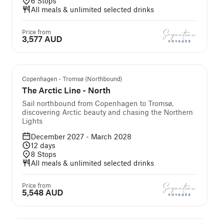
6
Stops
All meals & unlimited selected drinks
Price from
3,577 AUD
Copenhagen - Tromsø (Northbound)
The Arctic Line - North
Sail northbound from Copenhagen to Tromsø,
discovering Arctic beauty and chasing the Northern
Lights
December 2027 - March 2028
12
days
8
Stops
All meals & unlimited selected drinks
Price from
5,548 AUD