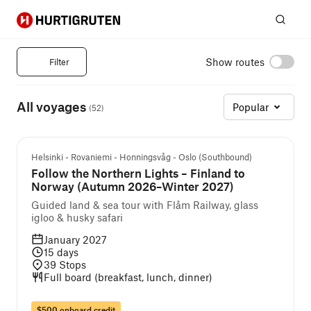
Hurtigruten
Sear
Norwegian Fjords Cruises
Show routes
Filter
All voyages
Popular
(
52
)
Guided cruise and tour
Helsinki - Rovaniemi - Honningsvåg - Oslo (Southbound)
Follow the Northern Lights – Finland to
Norway (Autumn 2026–Winter 2027)
Guided land & sea tour with Flåm Railway, glass
igloo & husky safari
January 2027
15
days
39
Stops
Full board (breakfast, lunch, dinner)
$500 onboard credit