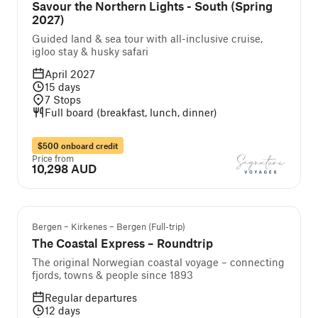
Savour the Northern Lights - South (Spring
2027)
Guided land & sea tour with all-inclusive cruise,
igloo stay & husky safari
April 2027
15
days
7
Stops
Full board (breakfast, lunch, dinner)
$500 onboard credit
Price from
10,298 AUD
Popular
Bergen – Kirkenes – Bergen (Full-trip)
The Coastal Express – Roundtrip
The original Norwegian coastal voyage – connecting
fjords, towns & people since 1893
Regular departures
12
days