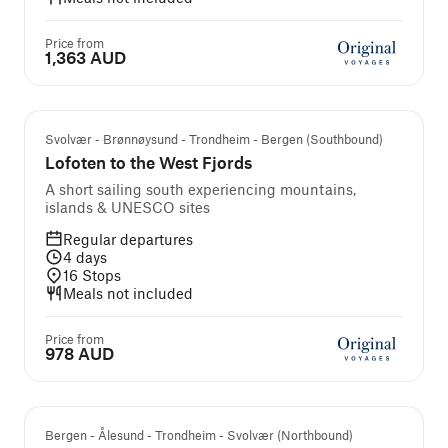
Price from
1,363 AUD
Svolvær - Brønnøysund - Trondheim - Bergen (Southbound)
Lofoten to the West Fjords
A short sailing south experiencing mountains,
islands & UNESCO sites
Regular departures
4
days
16
Stops
Meals not included
Price from
978 AUD
Bergen - Ålesund - Trondheim - Svolvær (Northbound)