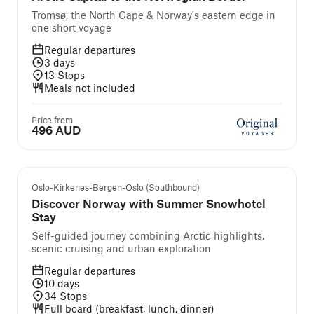
Tromsø, the North Cape & Norway's eastern edge in
one short voyage
Regular departures
3
days
13
Stops
Meals not included
Price from
496 AUD
Self-guided cruise and tour
Oslo-Kirkenes-Bergen-Oslo (Southbound)
Discover Norway with Summer Snowhotel
Stay
Self-guided journey combining Arctic highlights,
scenic cruising and urban exploration
Regular departures
10
days
34
Stops
Full board (breakfast, lunch, dinner)