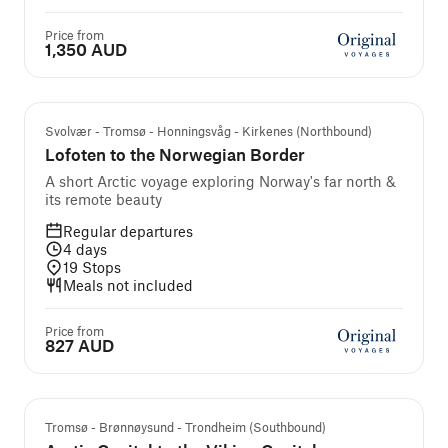
Price from
1,350 AUD
Svolvær - Tromsø - Honningsvåg - Kirkenes (Northbound)
Lofoten to the Norwegian Border
A short Arctic voyage exploring Norway's far north &
its remote beauty
Regular departures
4
days
19
Stops
Meals not included
Price from
827 AUD
Tromsø - Brønnøysund - Trondheim (Southbound)