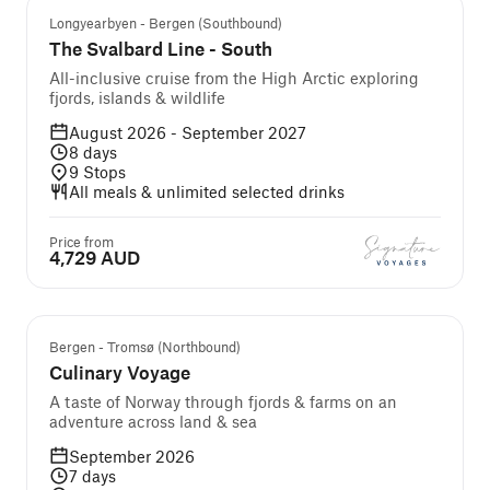
Longyearbyen - Bergen (Southbound)
The Svalbard Line - South
All-inclusive cruise from the High Arctic exploring
fjords, islands & wildlife
August 2026 - September 2027
8
days
9
Stops
All meals & unlimited selected drinks
Price from
4,729 AUD
Guided cruise and tour
Bergen - Tromsø (Northbound)
Culinary Voyage
A taste of Norway through fjords & farms on an
adventure across land & sea
September 2026
7
days