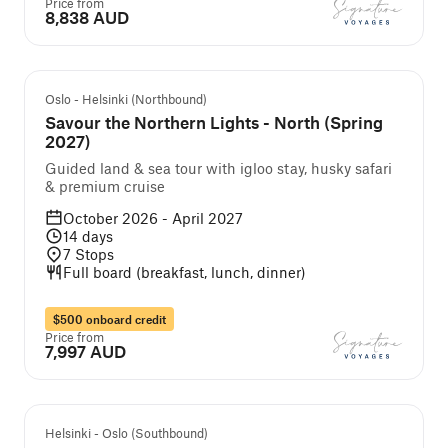
Price from
8,838 AUD
Guided cruise and tour
Oslo - Helsinki (Northbound)
Savour the Northern Lights - North (Spring
2027)
Guided land & sea tour with igloo stay, husky safari
& premium cruise
October 2026 - April 2027
14
days
7
Stops
Full board (breakfast, lunch, dinner)
$500 onboard credit
Price from
7,997 AUD
Guided cruise and tour
Helsinki - Oslo (Southbound)