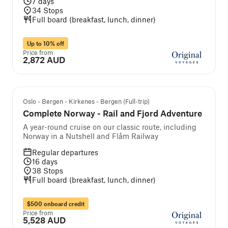
7
days
34
Stops
Full board (breakfast, lunch, dinner)
Up to 10% off
Price from
2,872 AUD
Self-guided cruise and tour
Oslo - Bergen - Kirkenes - Bergen (Full-trip)
Complete Norway - Rail and Fjord Adventure
A year-round cruise on our classic route, including
Norway in a Nutshell and Flåm Railway
Regular departures
16
days
38
Stops
Full board (breakfast, lunch, dinner)
$500 onboard credit
Price from
5,528 AUD