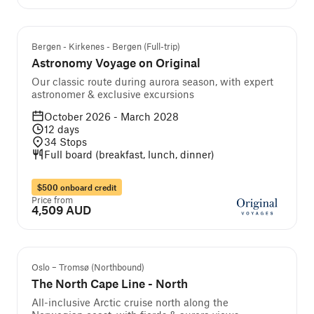
Guided cruise and tour
Bergen - Kirkenes - Bergen (Full-trip)
Astronomy Voyage on Original
Our classic route during aurora season, with expert
astronomer & exclusive excursions
October 2026 - March 2028
12
days
34
Stops
Full board (breakfast, lunch, dinner)
$500 onboard credit
Price from
4,509 AUD
We Recommend
Oslo – Tromsø (Northbound)
The North Cape Line - North
All-inclusive Arctic cruise north along the