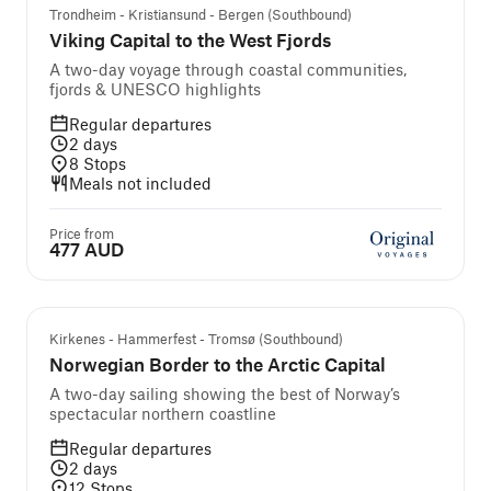
Trondheim - Kristiansund - Bergen (Southbound)
Viking Capital to the West Fjords
A two-day voyage through coastal communities,
fjords & UNESCO highlights
Regular departures
2
days
8
Stops
Meals not included
Price from
477 AUD
Kirkenes - Hammerfest - Tromsø (Southbound)
Norwegian Border to the Arctic Capital
A two-day sailing showing the best of Norway’s
spectacular northern coastline
Regular departures
2
days
12
Stops