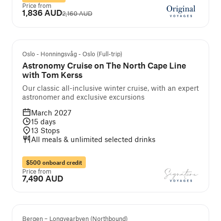
Price from
1,836 AUD
2,160 AUD
Guided cruise and tour
Oslo - Honningsvåg - Oslo (Full-trip)
Astronomy Cruise on The North Cape Line
with Tom Kerss
Our classic all-inclusive winter cruise, with an expert
astronomer and exclusive excursions
March 2027
15
days
13
Stops
All meals & unlimited selected drinks
$500 onboard credit
Price from
7,490 AUD
Bergen – Longyearbyen (Northbound)