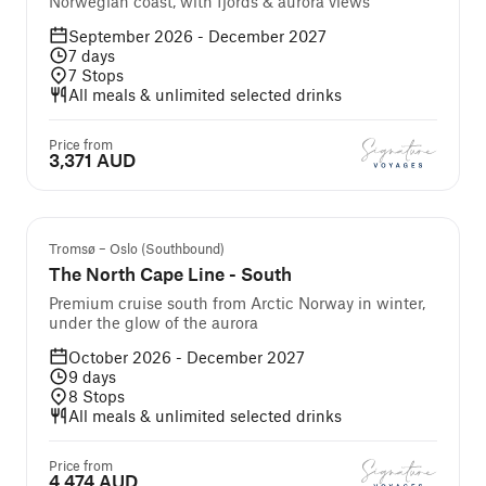
Norwegian coast, with fjords & aurora views
September 2026 - December 2027
7
days
7
Stops
All meals & unlimited selected drinks
Price from
3,371 AUD
We Recommend
Tromsø – Oslo (Southbound)
The North Cape Line - South
Premium cruise south from Arctic Norway in winter,
under the glow of the aurora
October 2026 - December 2027
9
days
8
Stops
All meals & unlimited selected drinks
Price from
4,474 AUD