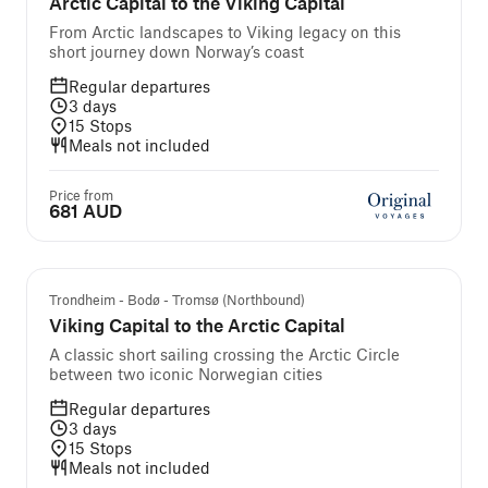
Arctic Capital to the Viking Capital
From Arctic landscapes to Viking legacy on this
short journey down Norway’s coast
Regular departures
3
days
15
Stops
Meals not included
Price from
681 AUD
Trondheim - Bodø - Tromsø (Northbound)
Viking Capital to the Arctic Capital
A classic short sailing crossing the Arctic Circle
between two iconic Norwegian cities
Regular departures
3
days
15
Stops
Meals not included