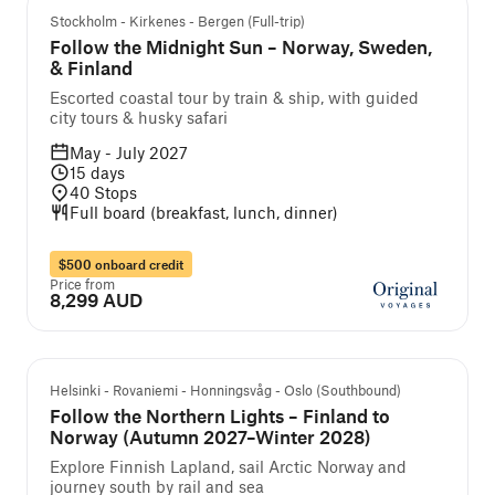
Guided cruise and tour
Stockholm - Kirkenes - Bergen (Full-trip)
Follow the Midnight Sun – Norway, Sweden,
& Finland
Escorted coastal tour by train & ship, with guided
city tours & husky safari
May - July 2027
15
days
40
Stops
Full board (breakfast, lunch, dinner)
$500 onboard credit
Price from
8,299 AUD
Guided cruise and tour
Helsinki - Rovaniemi - Honningsvåg - Oslo (Southbound)
Follow the Northern Lights – Finland to
Norway (Autumn 2027–Winter 2028)
Explore Finnish Lapland, sail Arctic Norway and
journey south by rail and sea