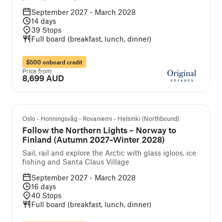
September 2027 - March 2028
14
days
39
Stops
Full board (breakfast, lunch, dinner)
$500 onboard credit
Price from
8,699 AUD
Guided cruise and tour
Oslo - Honningsvåg - Rovaniemi - Helsinki (Northbound)
Follow the Northern Lights – Norway to
Finland (Autumn 2027–Winter 2028)
Sail, rail and explore the Arctic with glass igloos, ice
fishing and Santa Claus Village
September 2027 - March 2028
16
days
40
Stops
Full board (breakfast, lunch, dinner)