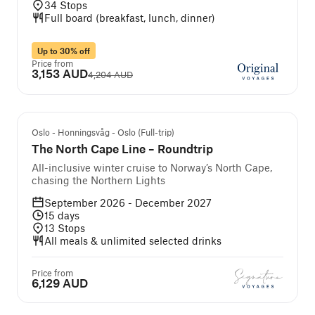
34
Stops
Full board (breakfast, lunch, dinner)
Up to 30% off
Price from
3,153 AUD
4,204 AUD
We Recommend
Oslo - Honningsvåg - Oslo (Full-trip)
The North Cape Line – Roundtrip
All-inclusive winter cruise to Norway’s North Cape,
chasing the Northern Lights
September 2026 - December 2027
15
days
13
Stops
All meals & unlimited selected drinks
Price from
6,129 AUD