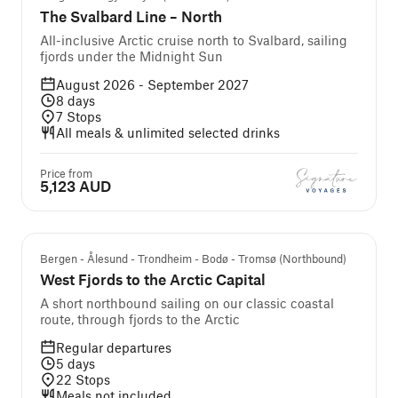
The Svalbard Line – North
All-inclusive Arctic cruise north to Svalbard, sailing
fjords under the Midnight Sun
August 2026 - September 2027
8
days
7
Stops
All meals & unlimited selected drinks
Price from
5,123 AUD
Bergen - Ålesund - Trondheim - Bodø - Tromsø (Northbound)
West Fjords to the Arctic Capital
A short northbound sailing on our classic coastal
route, through fjords to the Arctic
Regular departures
5
days
22
Stops
Meals not included