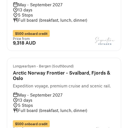
May - September 2027
13
days
5
Stops
Full board (breakfast, lunch, dinner)
$500 onboard credit
Price from
9,318 AUD
Self-guided cruise and tour
Longyearbyen - Bergen (Southbound)
Arctic Norway Frontier - Svalbard, Fjords &
Oslo
Expedition voyage, premium cruise and scenic rail.
May - September 2027
13
days
5
Stops
Full board (breakfast, lunch, dinner)
$500 onboard credit