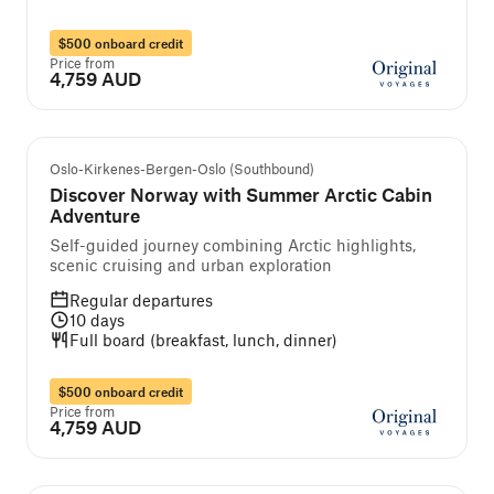
$500 onboard credit
Price from
4,759 AUD
Self-guided cruise and tour
Oslo-Kirkenes-Bergen-Oslo (Southbound)
Discover Norway with Summer Arctic Cabin
Adventure
Self-guided journey combining Arctic highlights,
scenic cruising and urban exploration
Regular departures
10
days
Full board (breakfast, lunch, dinner)
$500 onboard credit
Price from
4,759 AUD