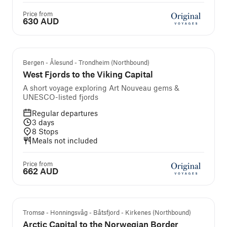
Price from
630 AUD
Bergen - Ålesund - Trondheim (Northbound)
West Fjords to the Viking Capital
A short voyage exploring Art Nouveau gems &
UNESCO-listed fjords
Regular departures
3
days
8
Stops
Meals not included
Price from
662 AUD
Tromsø - Honningsvåg - Båtsfjord - Kirkenes (Northbound)
Arctic Capital to the Norwegian Border