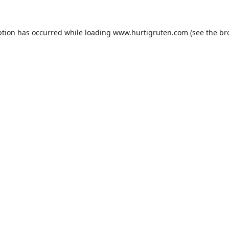
ption has occurred while loading
www.hurtigruten.com
(see the
br