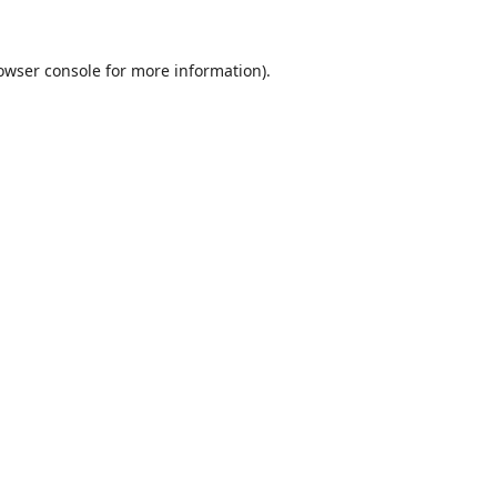
owser console
for more information).