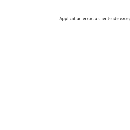
Application error: a
client
-side exce