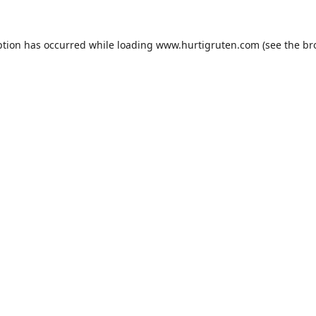
ption has occurred while loading
www.hurtigruten.com
(see the
br