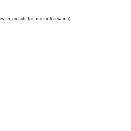
owser console
for more information).