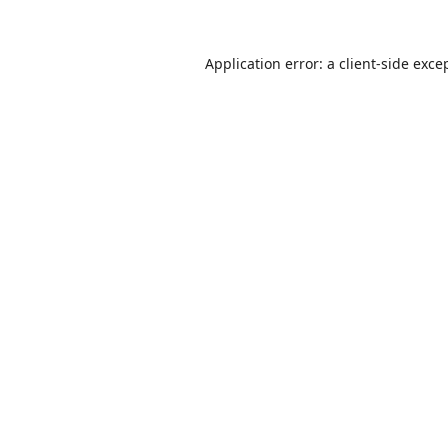
Application error: a
client
-side exce