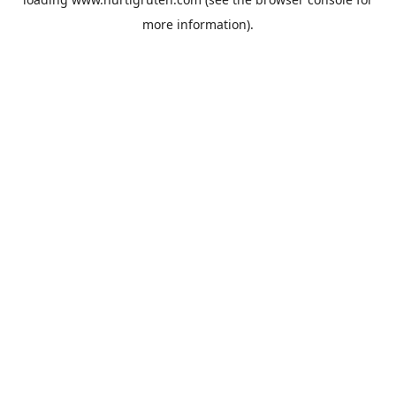
more information).