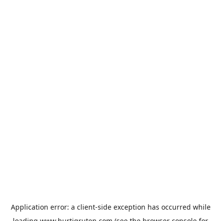
Application error: a
client
-side exception has occurred while
loading
www.hurtigruten.com
(see the
browser console
for