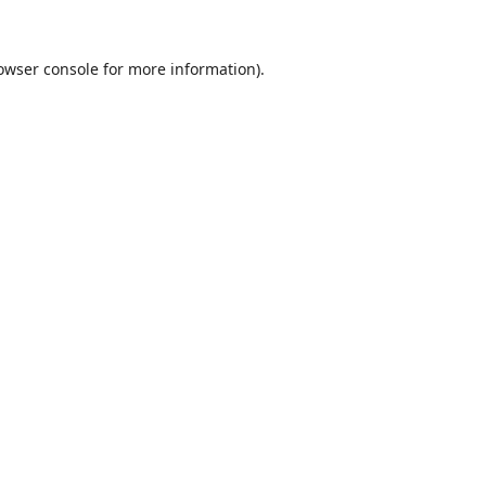
owser console
for more information).