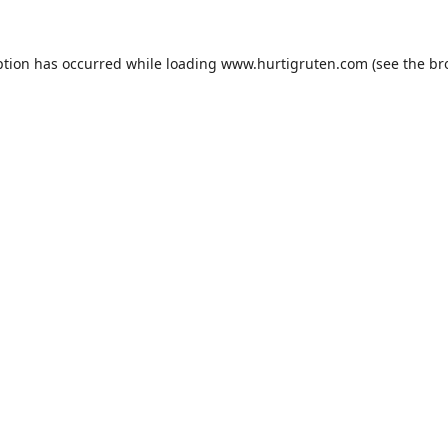
ption has occurred while loading
www.hurtigruten.com
(see the
br