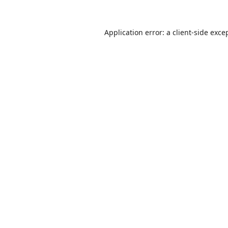
Application error: a
client
-side exce