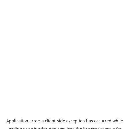
Application error: a
client
-side exception has occurred while
loading
www.hurtigruten.com
(see the
browser console
for