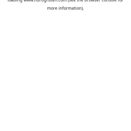
more information).