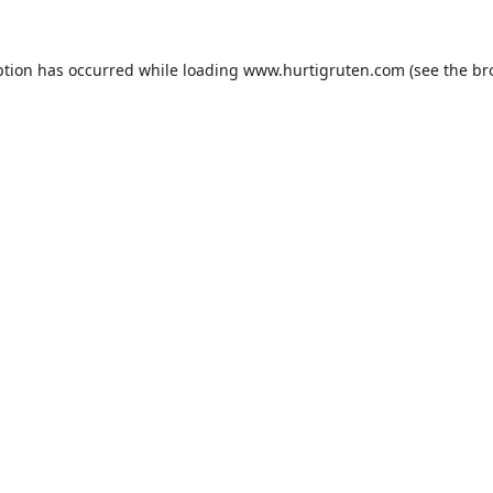
ption has occurred while loading
www.hurtigruten.com
(see the
br