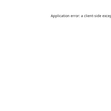
Application error: a
client
-side exce