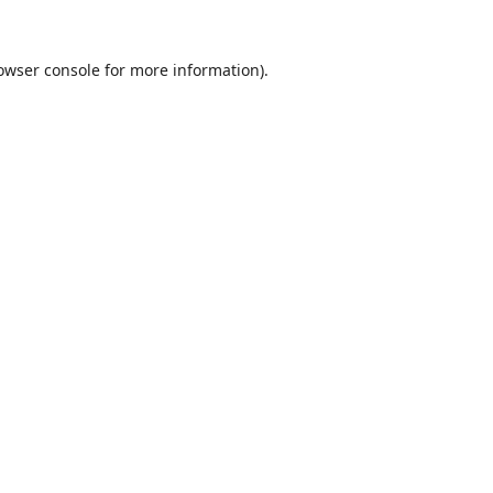
owser console
for more information).