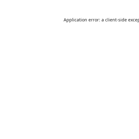
Application error: a
client
-side exce