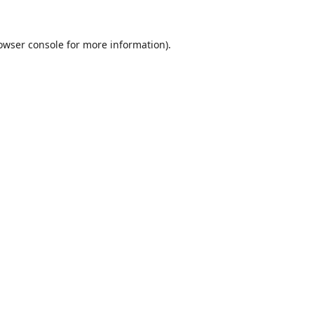
owser console
for more information).