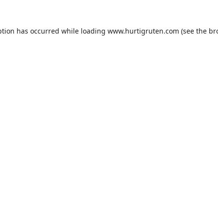
ption has occurred while loading
www.hurtigruten.com
(see the
br