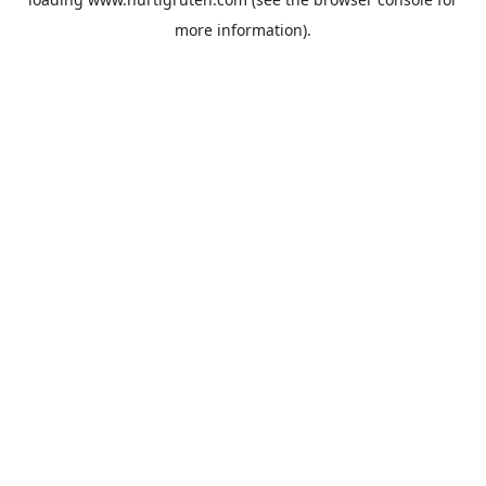
more information).