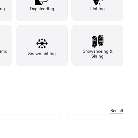
ing
Dogsledding
Fishing
enic
Snowshoeing &
Snowmobiling
Skiing
See all