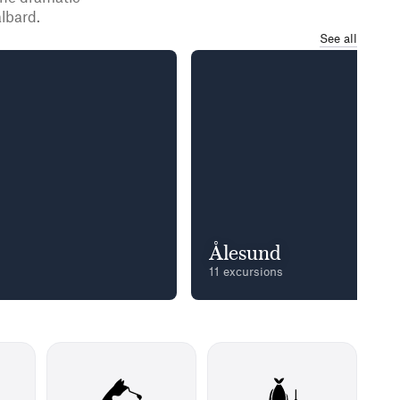
lbard.
See all
Ålesund
11 excursions