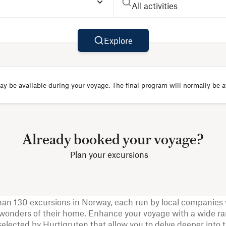
All activities
Explore
y be available during your voyage. The final program will normally be av
Already booked your voyage?
Plan your excursions
han 130 excursions in Norway, each run by local companies 
onders of their home. Enhance your voyage with a wide ra
selected by Hurtigruten that allow you to delve deeper into 