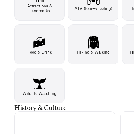
Attractions &
ATV (four-wheeling)
B
Landmarks
Food & Drink
Hiking & Walking
Hi
Wildlife Watching
History & Culture