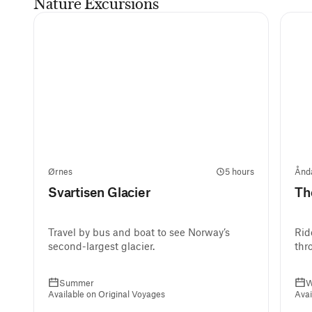
Nature Excursions
Ørnes
5 hours
Ånd
Svartisen Glacier
Th
Travel by bus and boat to see Norway’s
Rid
second-largest glacier.
thr
Summer
W
Available on Original Voyages
Avai