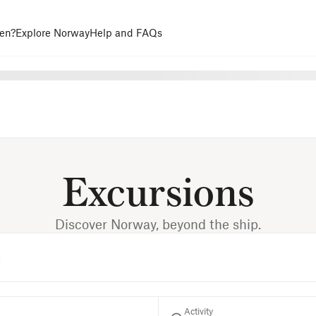
en?
Explore Norway
Help and FAQs
Excursions
Discover Norway, beyond the ship.
Activity