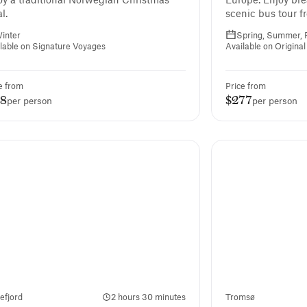
l.
scenic bus tour f
Honningsvåg to N
inter
Spring, Summer, F
Europe’s northern
lable on Signature Voyages
Available on Origina
e from
Price from
88
$277
per person
per person
lefjord
2 hours 30 minutes
Tromsø