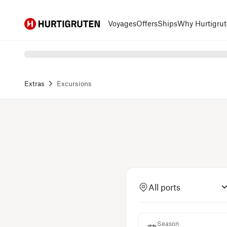
Hurtigruten
Voyages
Offers
Ships
Why Hurtigrut
Extras
Excursions
All ports
Season