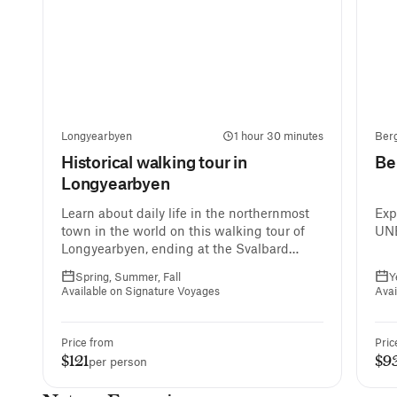
Longyearbyen
1 hour 30 minutes
Ber
Historical walking tour in
Be
Longyearbyen
Learn about daily life in the northernmost
Exp
town in the world on this walking tour of
UNE
Longyearbyen, ending at the Svalbard
Museum.
Spring, Summer, Fall
Y
Available on Signature Voyages
Avai
Price from
Pric
$121
$9
per person