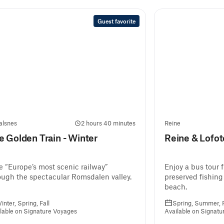
Guest favorite
alsnes
2 hours 40 minutes
Reine
e Golden Train - Winter
Reine & Lofo
e “Europe’s most scenic railway”
Enjoy a bus tour 
ough the spectacular Romsdalen valley.
preserved fishing
beach.
inter, Spring, Fall
Spring, Summer, F
lable on Signature Voyages
Available on Signat