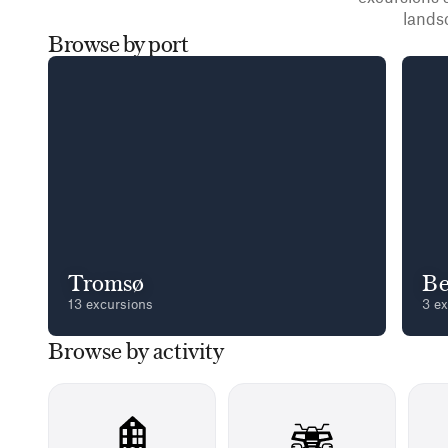
lands
Browse by port
Tromsø
Be
13 excursions
3 e
Browse by activity