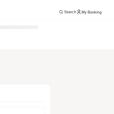
Search
My Booking