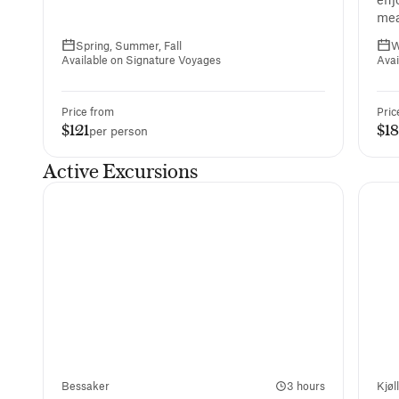
mea
Spring, Summer, Fall
W
Available on Signature Voyages
Avai
Price from
Pric
$121
$1
per person
Active Excursions
Bessaker
3 hours
Kjøl