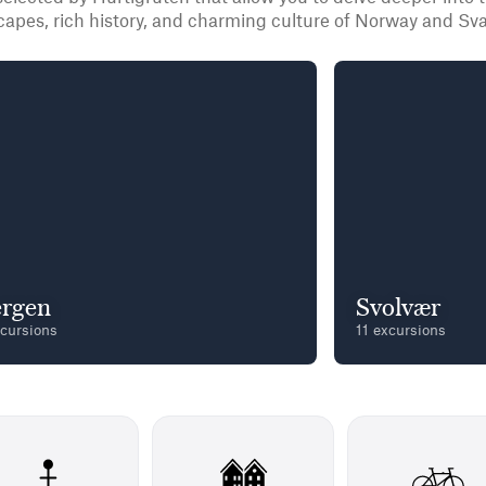
capes, rich history, and charming culture of Norway and Sva
rgen
Svolvær
xcursions
11 excursions