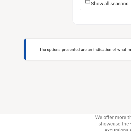
Show all seasons
The options presented are an indication of what ma
We offer more t
showcase the w
excursions 