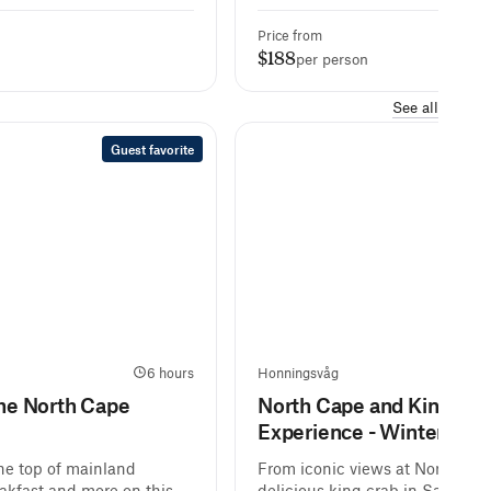
Price from
$188
per person
See all
Guest favorite
6 hours
Honningsvåg
6 ho
the North Cape
North Cape and King Cra
Experience - Winter
the top of mainland
From iconic views at North Cap
akfast and more on this
delicious king crab in Sarnes, j