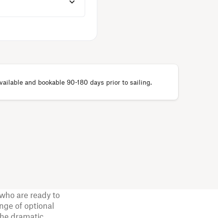
ailable and bookable 90-180 days prior to sailing.
who are ready to
nge of optional
the dramatic