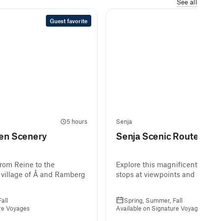
See all
Guest favorite
5 hours
Senja
ten Scenery
Senja Scenic Route by B
from Reine to the
Explore this magnificent scenic
 village of Å and Ramberg
stops at viewpoints and beache
all
Spring, Summer, Fall
ure Voyages
Available on Signature Voyages