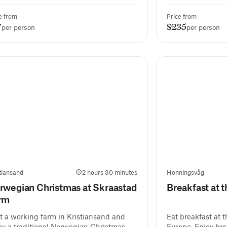
e from
Price from
7
$235
per person
per person
tiansand
2 hours 30 minutes
Honningsvåg
rwegian Christmas at Skraastad
Breakfast at 
rm
it a working farm in Kristiansand and
Eat breakfast at 
oy a traditional Norwegian Christmas
Europe. Enjoy bre