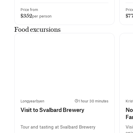
Price from
Pric
$352
$7
per person
Food excursions
Longyearbyen
1 hour 30 minutes
Kris
Visit to Svalbard Brewery
No
Fa
Tour and tasting at Svalbard Brewery
Vis
enj