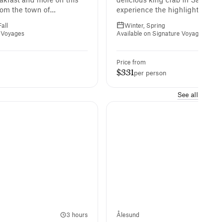
rom the town of
experience the highlights of H
orth Cape, one of the
in winter.
all
Winter, Spring
most points.
l Voyages
Available on Signature Voyages
Price from
$331
per person
See all
3 hours
Ålesund
2 h