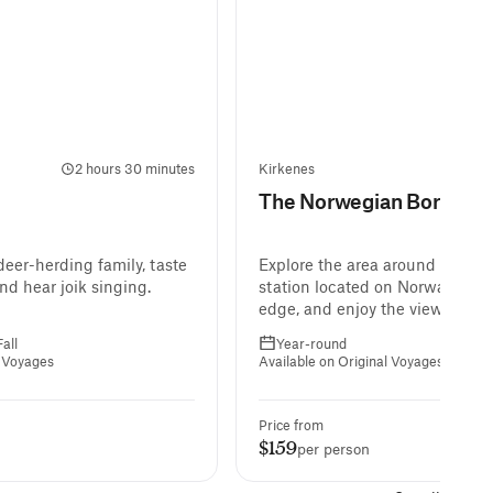
2 hours 30 minutes
Kirkenes
The Norwegian Border
eer-herding family, taste
Explore the area around Storsko
and hear joik singing.
station located on Norway’s ea
edge, and enjoy the views over 
Kirkenes from Prestfjellet Moun
all
Year-round
l Voyages
Available on Original Voyages
Price from
$159
per person