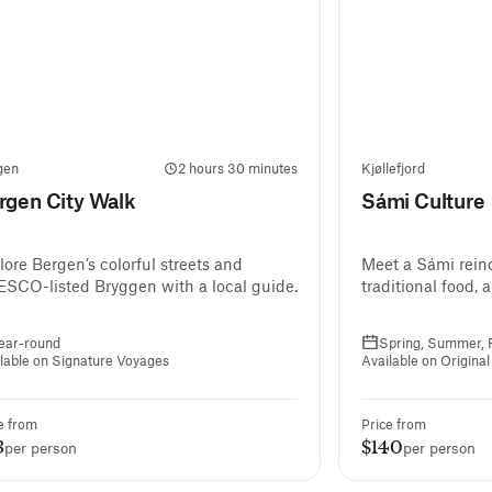
gen
2 hours 30 minutes
Kjøllefjord
rgen City Walk
Sámi Culture
lore Bergen’s colorful streets and
Meet a Sámi reind
SCO-listed Bryggen with a local guide.
traditional food, 
ear-round
Spring, Summer, F
lable on Signature Voyages
Available on Origina
e from
Price from
3
$140
per person
per person