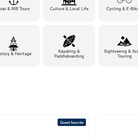
oat & RIB Tours
Culture & Local Life
Cycling & E-Bik
Kayaking &
Sightseeing & Sc
story & Heritage
Paddleboarding
Touring
Guest favorite