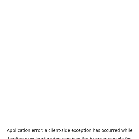
Application error: a
client
-side exception has occurred while
loading
www.hurtigruten.com
(see the
browser console
for