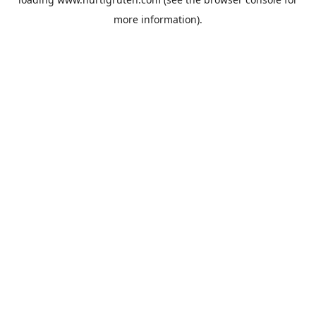
more information).