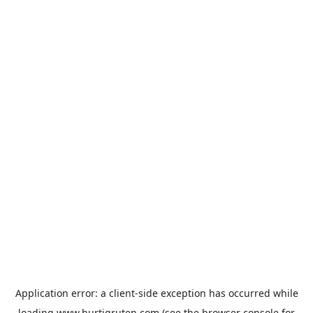
Application error: a
client
-side exception has occurred while
loading
www.hurtigruten.com
(see the
browser console
for