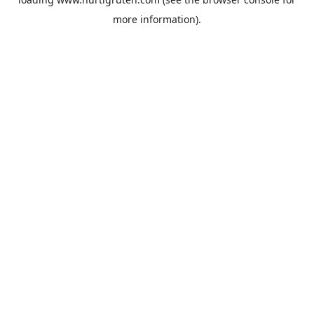
more information).