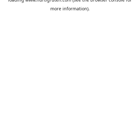
more information).