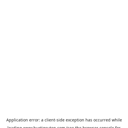
Application error: a
client
-side exception has occurred while
loading
www.hurtigruten.com
(see the
browser console
for