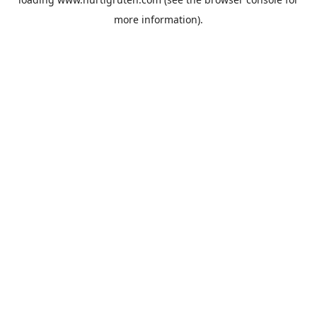
more information).