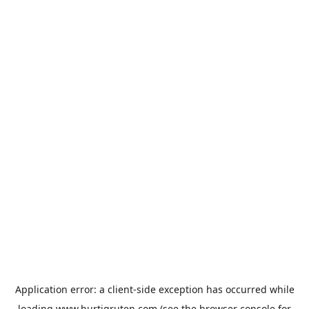
Application error: a
client
-side exception has occurred while
loading
www.hurtigruten.com
(see the
browser console
for