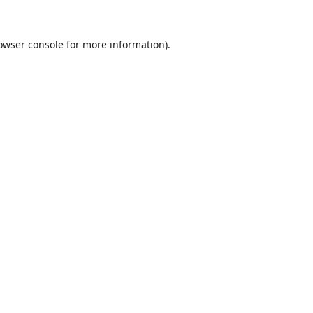
owser console
for more information).