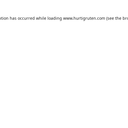
ption has occurred while loading
www.hurtigruten.com
(see the
br