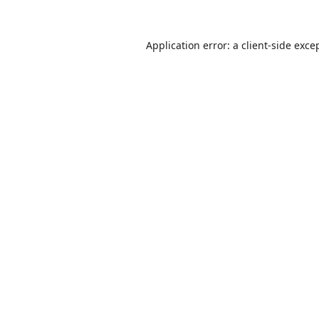
Application error: a
client
-side exce