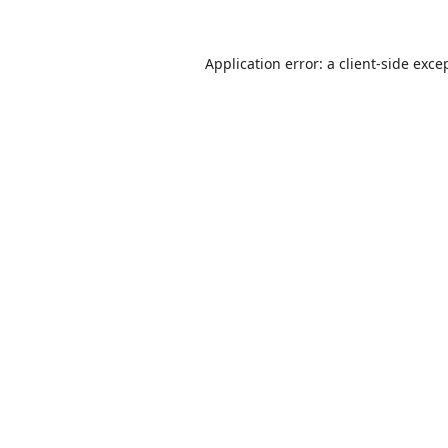
Application error: a
client
-side exce