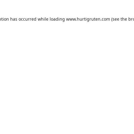
ption has occurred while loading
www.hurtigruten.com
(see the
br