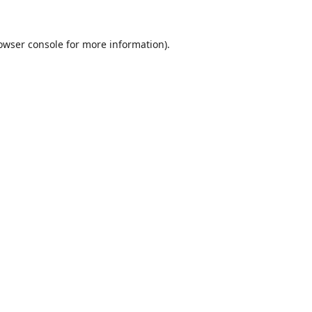
owser console
for more information).