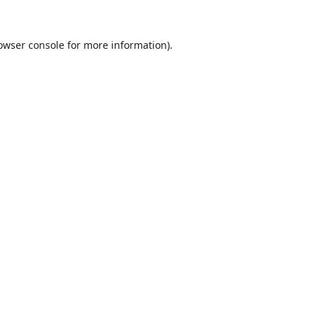
owser console
for more information).