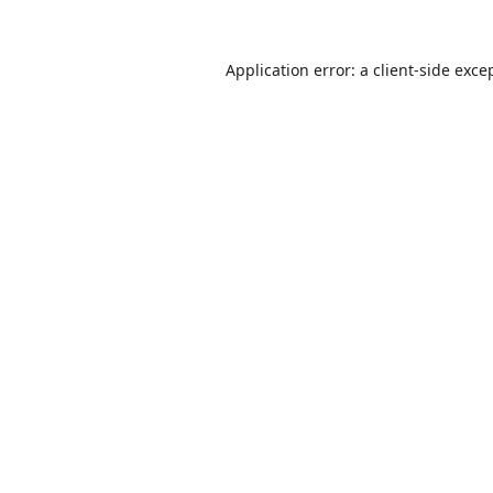
Application error: a
client
-side exce