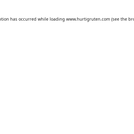
ption has occurred while loading
www.hurtigruten.com
(see the
br